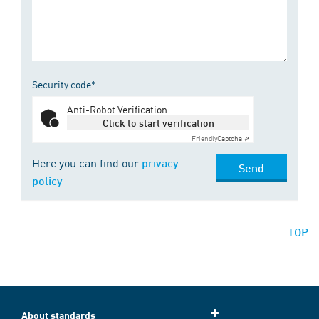
Security code*
Anti-Robot Verification
Click to start verification
Friendly
Captcha ⇗
Here you can find our
privacy
Send
policy
TOP
About standards