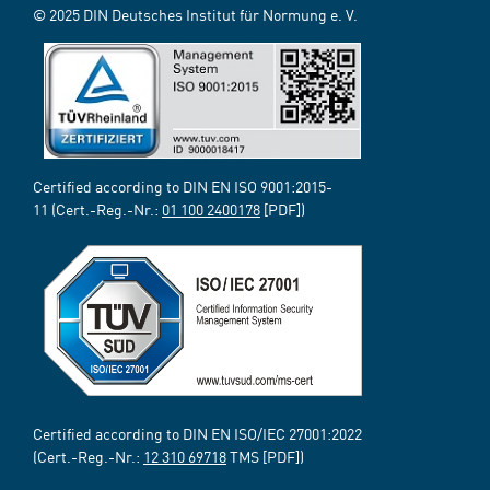
© 2025 DIN Deutsches Institut für Normung e. V.
Certified according to DIN EN ISO 9001:2015-
11 (Cert.-Reg.-Nr.:
01 100 2400178
[PDF])
Certified according to DIN EN ISO/IEC 27001:2022
(Cert.-Reg.-Nr.:
12 310 69718
TMS [PDF])