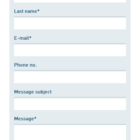
Last name*
E-mail*
Phone no.
Message subject
Message*