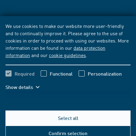
We use cookies to make our website more user-friendly
and to continually improve it. Please agree to the use of
cookies in order to proceed with using our websites. More
information can be found in our
data protection
information
and our
cookie guidelines
.
Required
Functional
Personalization
Show details
Select all
Confirm selection