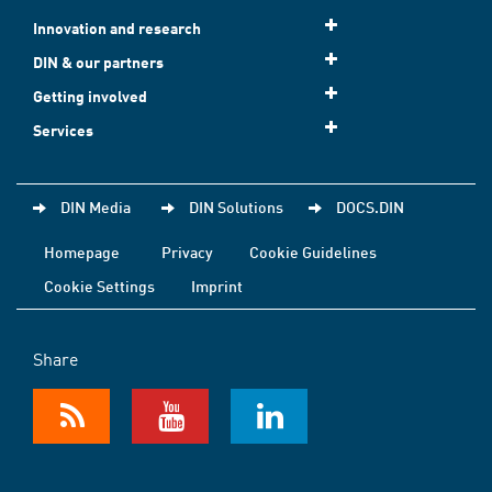
Innovation and research
DIN & our partners
Getting involved
Services
DIN Media
DIN Solutions
DOCS.DIN
Homepage
Privacy
Cookie Guidelines
Cookie Settings
Imprint
Share