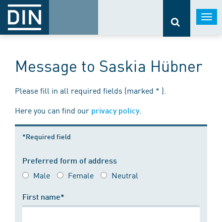
Togg
navi
Message to Saskia Hübner
Please fill in all required fields (marked * ).
Here you can find our
.
privacy policy
*Required field
Preferred form of address
Male
Female
Neutral
First name*