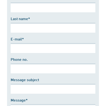
Last name*
E-mail*
Phone no.
Message subject
Message*