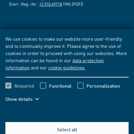
(Cert.-Reg.-Nr.:
12 310 69718
TMS [PDF])
We use cookies to make our website more user-friendly
and to continually improve it. Please agree to the use of
cookies in order to proceed with using our websites. More
information can be found in our
data protection
information
and our
cookie guidelines
.
Required
Functional
Personalization
Show details
Select all