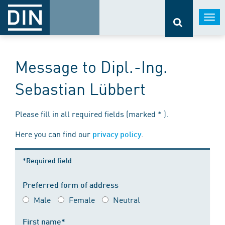
Togg
navi
Message to Dipl.-Ing.
Sebastian Lübbert
Please fill in all required fields (marked * ).
Here you can find our
.
privacy policy
*Required field
Preferred form of address
Male
Female
Neutral
First name*