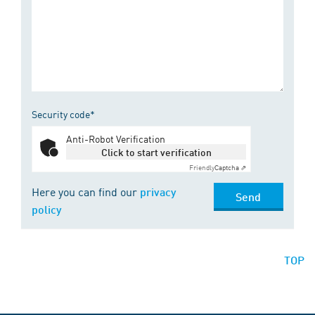
Security code*
Anti-Robot Verification
Click to start verification
Friendly
Captcha ⇗
Here you can find our
privacy
Send
policy
TOP