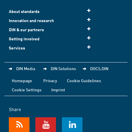
About standards
Innovation and research
DIN & our partners
Getting involved
Services
DIN Media
DIN Solutions
DOCS.DIN
Homepage
Privacy
Cookie Guidelines
Cookie Settings
Imprint
Share