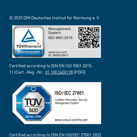
© 2025 DIN Deutsches Institut für Normung e. V.
Certified according to DIN EN ISO 9001:2015-
11 (Cert.-Reg.-Nr.:
01 100 2400178
[PDF])
Certified according to DIN EN ISO/IEC 27001:2022