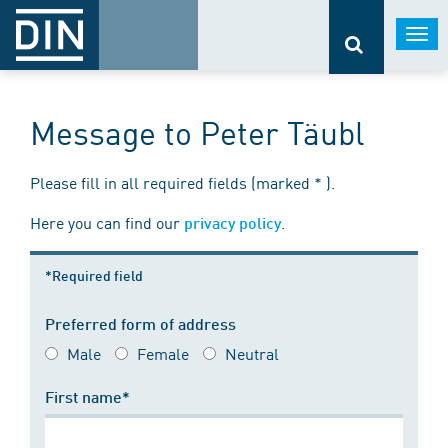
Togg
navi
Message to Peter Täubl
Please fill in all required fields (marked * ).
Here you can find our
.
privacy policy
*Required field
Preferred form of address
Male
Female
Neutral
First name*