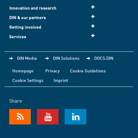
Innovation and research
DIN & our partners
Getting involved
Services
DIN Media
DIN Solutions
DOCS.DIN
Homepage
Privacy
Cookie Guidelines
Cookie Settings
Imprint
Share