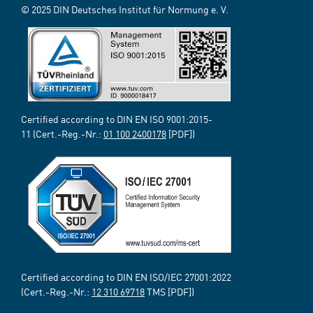
© 2025 DIN Deutsches Institut für Normung e. V.
Certified according to DIN EN ISO 9001:2015-
11 (Cert.-Reg.-Nr.:
01 100 2400178
[PDF])
Certified according to DIN EN ISO/IEC 27001:2022
(Cert.-Reg.-Nr.:
12 310 69718
TMS [PDF])