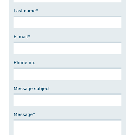
Last name*
E-mail*
Phone no.
Message subject
Message*