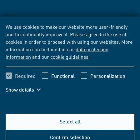
We use cookies to make our website more user-friendly
and to continually improve it. Please agree to the use of
cookies in order to proceed with using our websites. More
information can be found in our
data protection
information
and our
cookie guidelines
.
Required
Functional
Personalization
Show details
Select all
Confirm selection