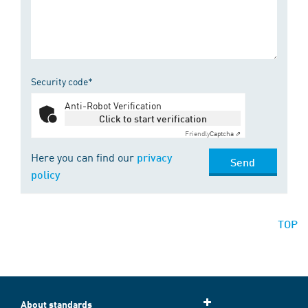
Security code*
Anti-Robot Verification
Click to start verification
Friendly
Captcha ⇗
Here you can find our
privacy
Send
policy
TOP
About standards