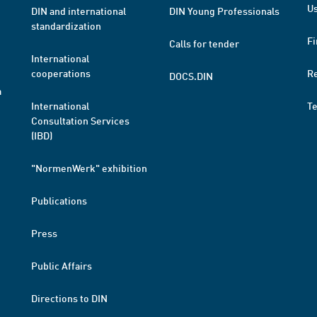
Us
DIN and international
DIN Young Professionals
standardization
Fi
Calls for tender
International
cooperations
R
DOCS.DIN
a
International
T
Consultation Services
(IBD)
"NormenWerk" exhibition
Publications
Press
Public Affairs
Directions to DIN