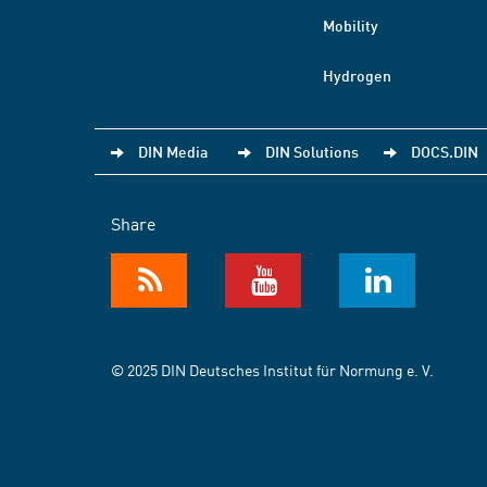
Mobility
Hydrogen
DIN Media
DIN Solutions
DOCS.DIN
Share
© 2025 DIN Deutsches Institut für Normung e. V.