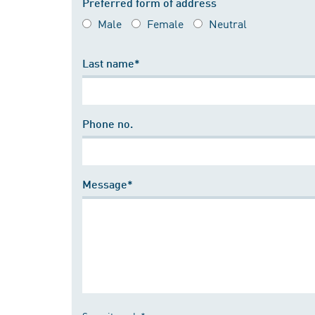
Preferred form of address
Male
Female
Neutral
Last name*
Phone no.
Message*