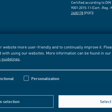
Certified according to DIN
9001:2015-11 (Cert.-Reg.-
2400178
[PDF])
 website more user-friendly and to continually improve it. Pleas
d with using our websites. More information can be found in ou
e guidelines
.
nctional
Personalization
m selection
Select 