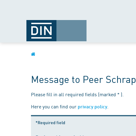
Message to Peer Schrap
Please fill in all required fields (marked * ).
Here you can find our
.
privacy policy
*Required field