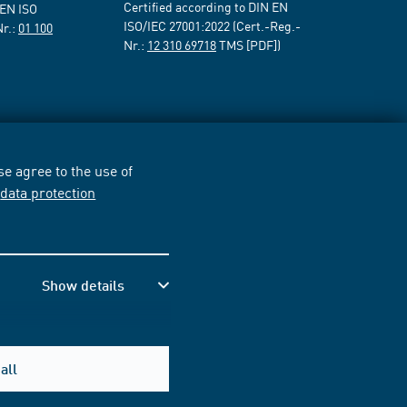
Certified according to DIN EN
 EN ISO
ISO/IEC 27001:2022 (Cert.-Reg.-
Nr.:
01 100
Nr.:
12 310 69718
TMS [PDF])
e agree to the use of
r
data protection
Show details
all