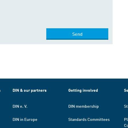
Send
h
DIN & our partners
Getting involved
Se
DIN e. V.
DIN membership
St
DIN in Europe
Standards Committees
Pl
Co