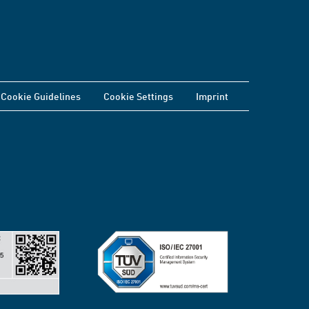
Cookie Guidelines
Cookie Settings
Imprint