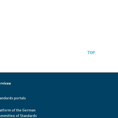
TOP
rvices
andards portals
atform of the German
mmittee of Standards