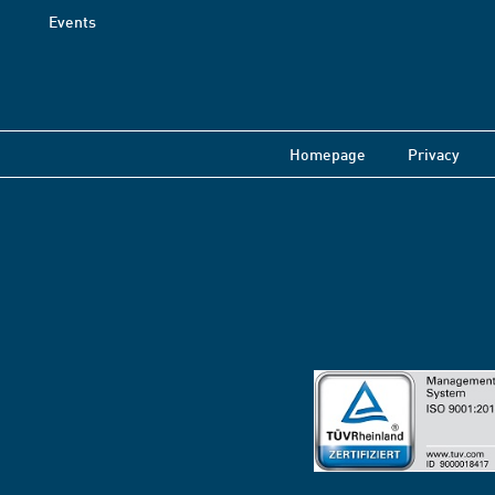
Events
Homepage
Privacy