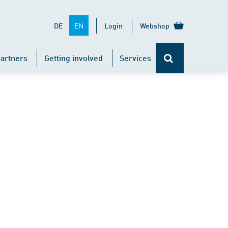
EN
DE
Login
Webshop
artners
Getting involved
Services