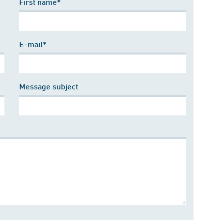
First name*
E-mail*
Message subject