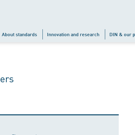
About standards
Innovation and research
DIN & our p
ers