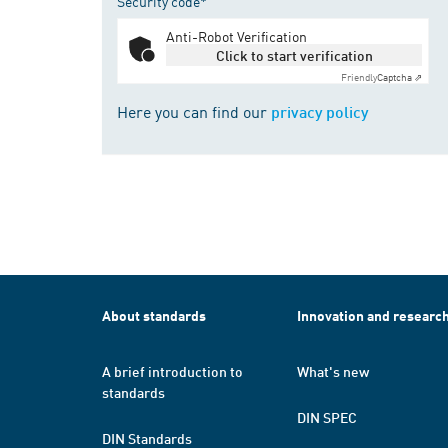
Security code*
Anti-Robot Verification
Click to start verification
Friendly
Captcha ⇗
Here you can find our
privacy policy
About standards
Innovation and researc
A brief introduction to
What's new
standards
DIN SPEC
DIN Standards