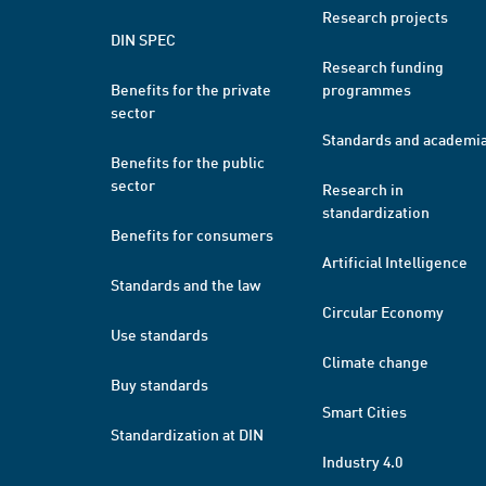
Research projects
DIN SPEC
Research funding
Benefits for the private
programmes
sector
Standards and academi
Benefits for the public
sector
Research in
standardization
Benefits for consumers
Artificial Intelligence
Standards and the law
Circular Economy
Use standards
Climate change
Buy standards
Smart Cities
Standardization at DIN
Industry 4.0