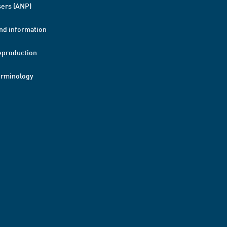
ers (ANP)
nd information
eproduction
erminology