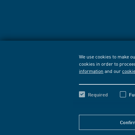
We use cookies to make our
cookies in order to procee
information
and our
cooki
Required
Fu
Confir