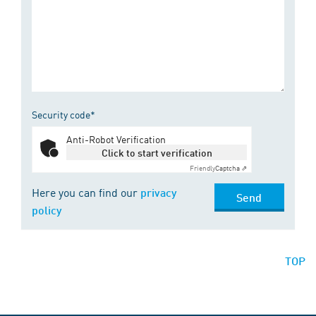
Security code*
Anti-Robot Verification
Click to start verification
Friendly
Captcha ⇗
Here you can find our
privacy
Send
policy
TOP