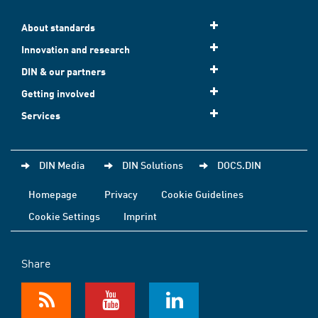
About standards
Innovation and research
DIN & our partners
Getting involved
Services
DIN Media
DIN Solutions
DOCS.DIN
Homepage
Privacy
Cookie Guidelines
Cookie Settings
Imprint
Share