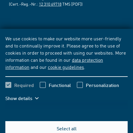
(Cert.-Reg.-Nr.:
12 310 69718
TMS [PDF])
We use cookies to make our website more user-friendly
and to continually improve it. Please agree to the use of
cookies in order to proceed with using our websites. More
information can be found in our
data protection
information
and our
cookie guidelines
.
Required
Functional
Personalization
Show details
Select all