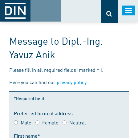
Togg
navi
Message to Dipl.-Ing.
Yavuz Anik
Please fill in all required fields (marked * ).
Here you can find our
.
privacy policy
*Required field
Preferred form of address
Male
Female
Neutral
First name*