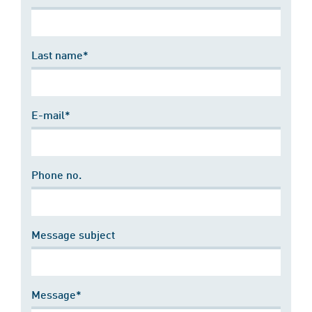
Last name*
E-mail*
Phone no.
Message subject
Message*