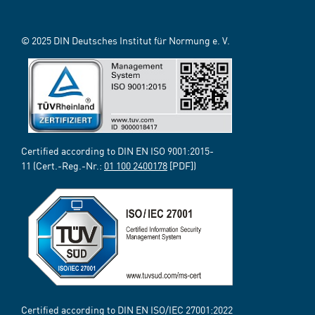
© 2025 DIN Deutsches Institut für Normung e. V.
Certified according to DIN EN ISO 9001:2015-
11 (Cert.-Reg.-Nr.:
01 100 2400178
[PDF])
Certified according to DIN EN ISO/IEC 27001:2022