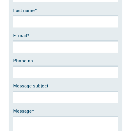
Last name*
E-mail*
Phone no.
Message subject
Message*