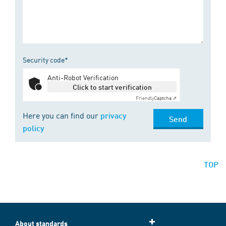
Security code*
Anti-Robot Verification
Click to start verification
Friendly
Captcha ⇗
Here you can find our
privacy
Send
policy
TOP
About standards