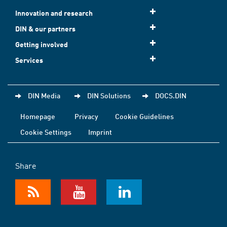
Innovation and research
DIN & our partners
Getting involved
Services
DIN Media
DIN Solutions
DOCS.DIN
Homepage
Privacy
Cookie Guidelines
Cookie Settings
Imprint
Share