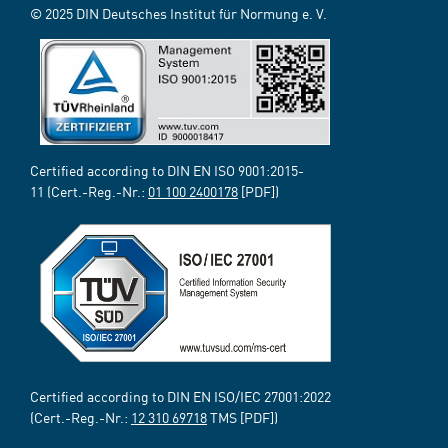
© 2025 DIN Deutsches Institut für Normung e. V.
Certified according to DIN EN ISO 9001:2015-
11 (Cert.-Reg.-Nr.:
01 100 2400178
[PDF])
Certified according to DIN EN ISO/IEC 27001:2022
(Cert.-Reg.-Nr.:
12 310 69718
TMS [PDF])