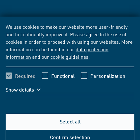
We use cookies to make our website more user-friendly
and to continually improve it. Please agree to the use of
cookies in order to proceed with using our websites. More
information can be found in our
data protection
information
and our
cookie guidelines
.
Required
Functional
Personalization
Show details
Select all
Confirm selection