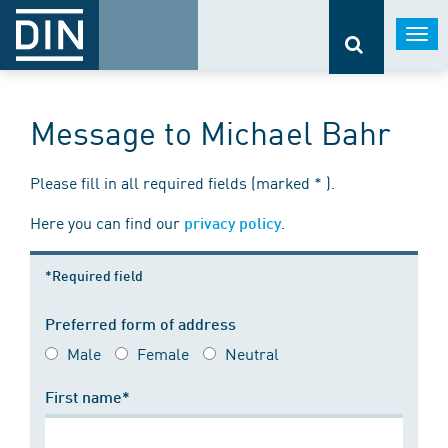
Togg
navi
Message to Michael Bahr
Please fill in all required fields (marked * ).
Here you can find our
.
privacy policy
*Required field
Preferred form of address
Male
Female
Neutral
First name*