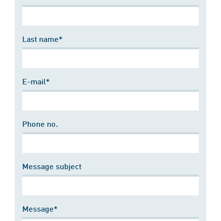
Last name*
E-mail*
Phone no.
Message subject
Message*