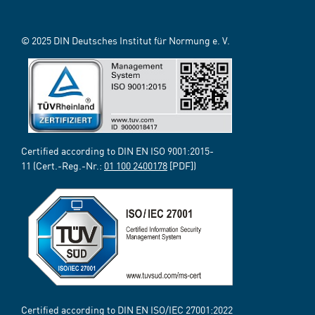
© 2025 DIN Deutsches Institut für Normung e. V.
Certified according to DIN EN ISO 9001:2015-
11 (Cert.-Reg.-Nr.:
01 100 2400178
[PDF])
Certified according to DIN EN ISO/IEC 27001:2022