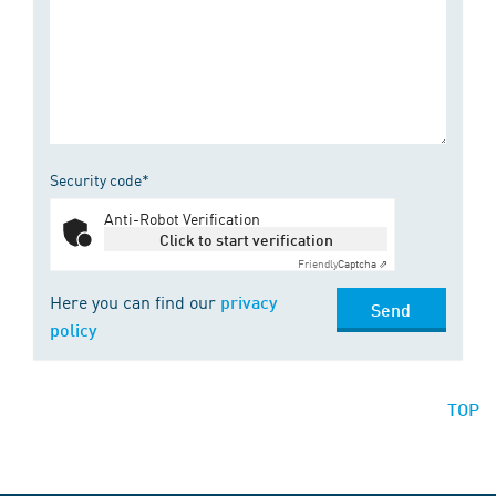
Security code*
Anti-Robot Verification
Click to start verification
Friendly
Captcha ⇗
Here you can find our
privacy
Send
policy
TOP