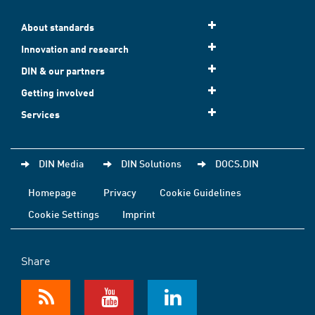
About standards
Innovation and research
DIN & our partners
Getting involved
Services
DIN Media
DIN Solutions
DOCS.DIN
Homepage
Privacy
Cookie Guidelines
Cookie Settings
Imprint
Share