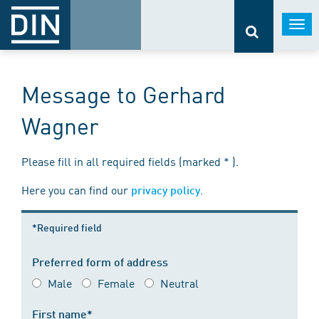
Togg
navi
Message to Gerhard
Wagner
Please fill in all required fields (marked * ).
Here you can find our
.
privacy policy
*Required field
Preferred form of address
Male
Female
Neutral
First name*