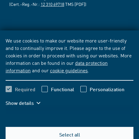
(Cert.-Reg.-Nr.:
12 310 69718
TMS [PDF])
We use cookies to make our website more user-friendly
and to continually improve it. Please agree to the use of
cookies in order to proceed with using our websites. More
information can be found in our
data protection
information
and our
cookie guidelines
.
Required
Functional
Personalization
Show details
Select all