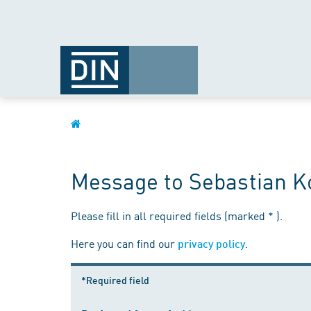
Message to Sebastian K
Please fill in all required fields (marked * ).
Here you can find our
.
privacy policy
*Required field