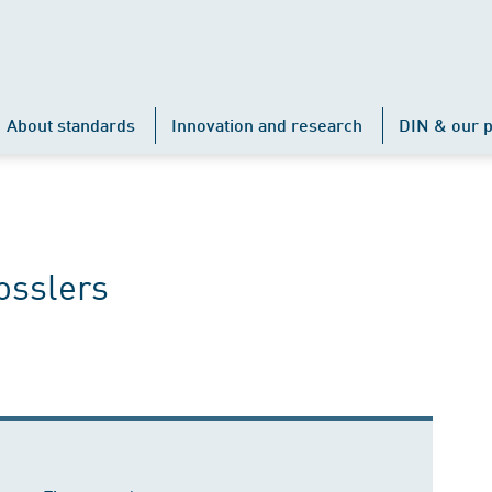
About standards
Innovation and research
DIN & our p
osslers