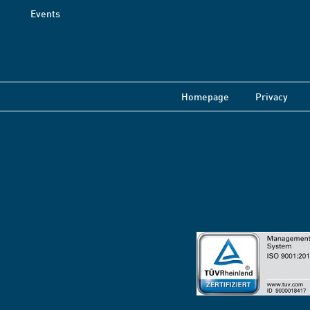
Events
Homepage
Privacy