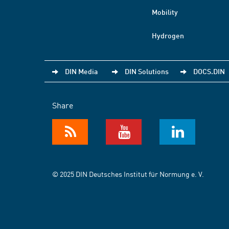
Mobility
Hydrogen
DIN Media
DIN Solutions
DOCS.DIN
Share
© 2025 DIN Deutsches Institut für Normung e. V.