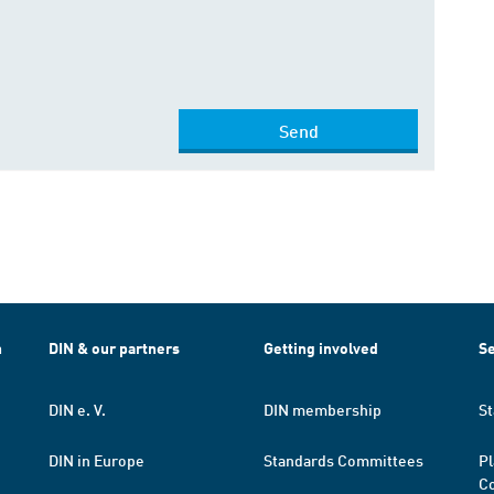
Send
h
DIN & our partners
Getting involved
Se
DIN e. V.
DIN membership
St
DIN in Europe
Standards Committees
Pl
Co