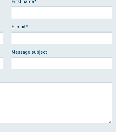
First name*
E-mail*
Message subject