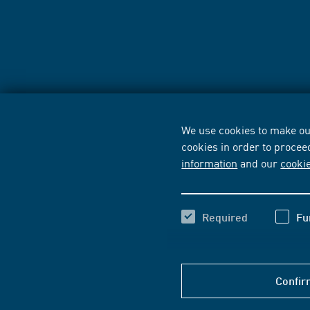
We use cookies to make our
cookies in order to procee
information
and our
cooki
Required
Fu
Confir