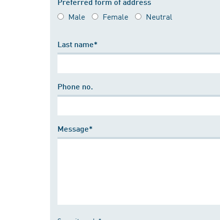
Preferred form of address
Male
Female
Neutral
Last name*
Phone no.
Message*