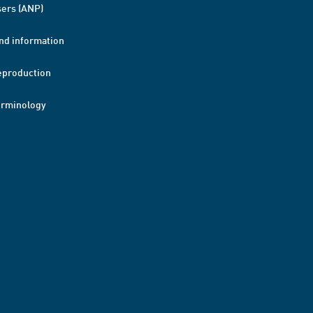
ers (ANP)
nd information
eproduction
erminology