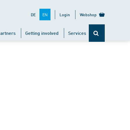
EN
DE
Login
Webshop
artners
Getting involved
Services