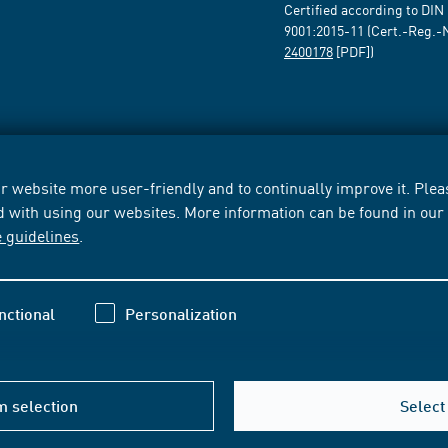
Certified according to DIN
9001:2015-11 (Cert.-Reg.-
2400178
[PDF])
 website more user-friendly and to continually improve it. Pleas
d with using our websites. More information can be found in ou
e guidelines
.
nctional
Personalization
m selection
Select 