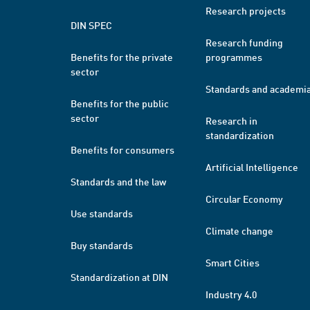
Research projects
DIN SPEC
Research funding
Benefits for the private
programmes
sector
Standards and academi
Benefits for the public
sector
Research in
standardization
Benefits for consumers
Artificial Intelligence
Standards and the law
Circular Economy
Use standards
Climate change
Buy standards
Smart Cities
Standardization at DIN
Industry 4.0