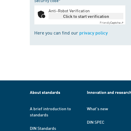
Security code*
Anti-Robot Verification
Click to start verification
Friendly
Captcha ⇗
Here you can find our
privacy policy
About standards
Innovation and researc
A brief introduction to
What's new
standards
DIN SPEC
DIN Standards