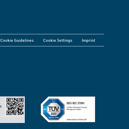
Cookie Guidelines
Cookie Settings
Imprint