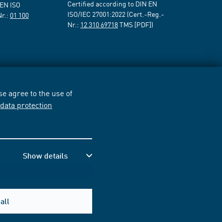
Certified according to DIN EN
 EN ISO
ISO/IEC 27001:2022 (Cert.-Reg.-
Nr.:
01 100
Nr.:
12 310 69718
TMS [PDF])
e agree to the use of
r
data protection
Show details
all