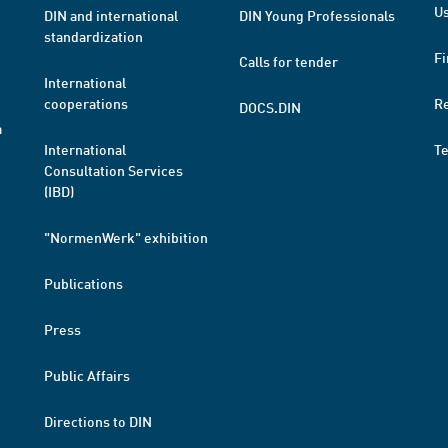
Us
DIN and international
DIN Young Professionals
standardization
Fi
Calls for tender
International
cooperations
R
DOCS.DIN
a
International
T
Consultation Services
(IBD)
"NormenWerk" exhibition
Publications
Press
Public Affairs
Directions to DIN