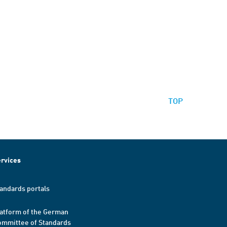
TOP
rvices
andards portals
atform of the German
mmittee of Standards