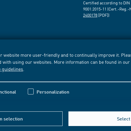
Certified according to DIN
9001:2015-11 (Cert.-Reg.-
2400178
[PDF])
 website more user-friendly and to continually improve it. Pleas
d with using our websites. More information can be found in ou
e guidelines
.
nctional
Personalization
m selection
Select 