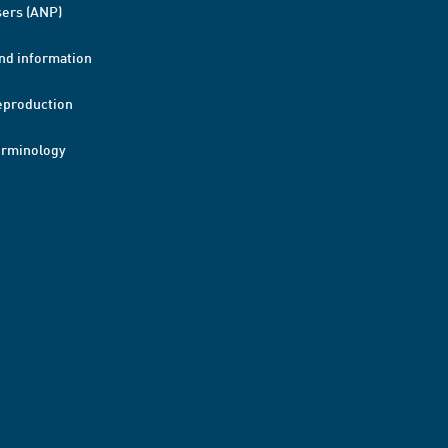
ers (ANP)
nd information
eproduction
erminology