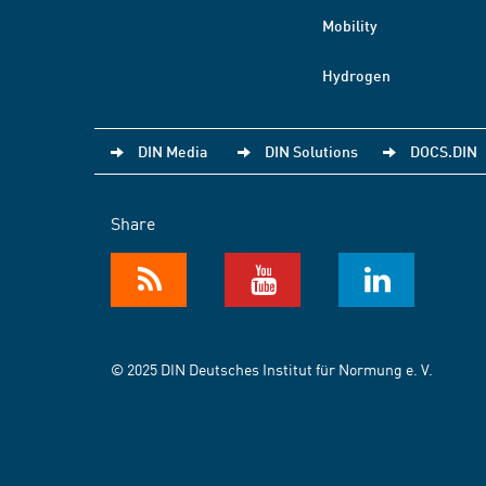
Mobility
Hydrogen
DIN Media
DIN Solutions
DOCS.DIN
Share
© 2025 DIN Deutsches Institut für Normung e. V.