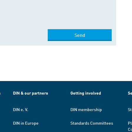
Send
h
DIN & our partners
Getting involved
Se
DIN e. V.
DIN membership
St
DIN in Europe
Standards Committees
Pl
Co