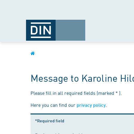
Message to Karoline Hi
Please fill in all required fields (marked * ).
Here you can find our
.
privacy policy
*Required field