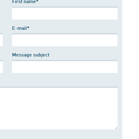
First name*
E-mail*
Message subject