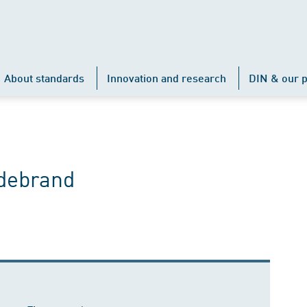
About standards
Innovation and research
DIN & our p
ldebrand