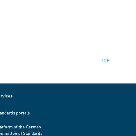
TOP
rvices
andards portals
atform of the German
mmittee of Standards