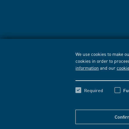
We use cookies to make our
cookies in order to procee
information
and our
cooki
Required
Fu
Confir