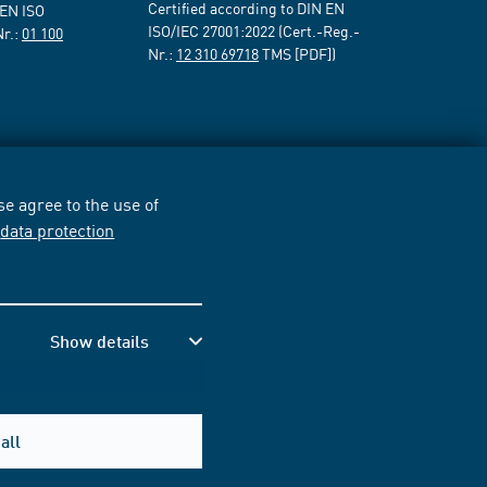
Certified according to DIN EN
 EN ISO
ISO/IEC 27001:2022 (Cert.-Reg.-
Nr.:
01 100
Nr.:
12 310 69718
TMS [PDF])
e agree to the use of
r
data protection
Show details
all