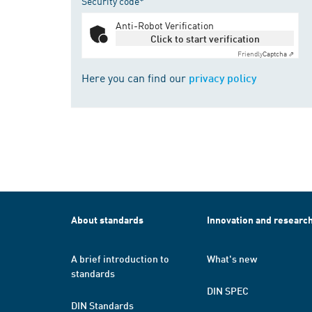
Security code*
Anti-Robot Verification
Click to start verification
Friendly
Captcha ⇗
Here you can find our
privacy policy
About standards
Innovation and researc
A brief introduction to
What's new
standards
DIN SPEC
DIN Standards