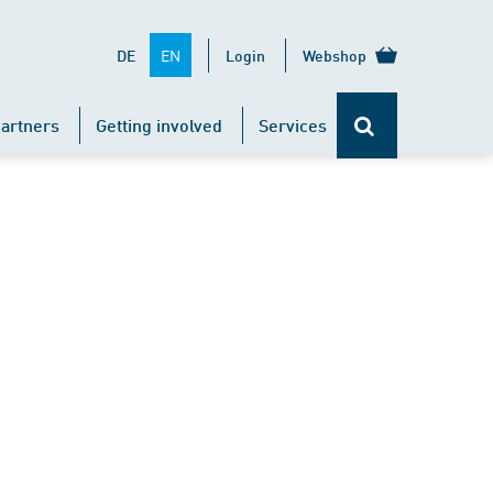
EN
DE
Login
Webshop
artners
Getting involved
Services