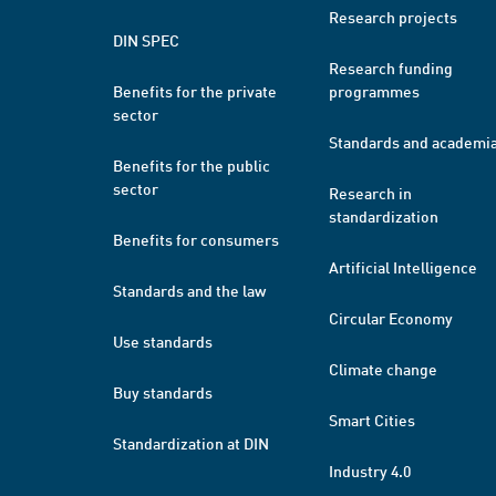
Research projects
DIN SPEC
Research funding
Benefits for the private
programmes
sector
Standards and academi
Benefits for the public
sector
Research in
standardization
Benefits for consumers
Artificial Intelligence
Standards and the law
Circular Economy
Use standards
Climate change
Buy standards
Smart Cities
Standardization at DIN
Industry 4.0