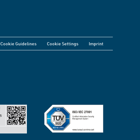
Cookie Guidelines
Cookie Settings
Imprint