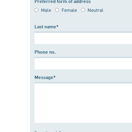
Preferred form of address
Male
Female
Neutral
Last name*
Phone no.
Message*