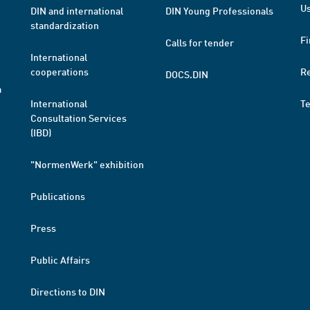
Us
DIN and international
DIN Young Professionals
standardization
Fi
Calls for tender
International
cooperations
R
DOCS.DIN
a
International
T
Consultation Services
(IBD)
"NormenWerk" exhibition
Publications
Press
Public Affairs
Directions to DIN