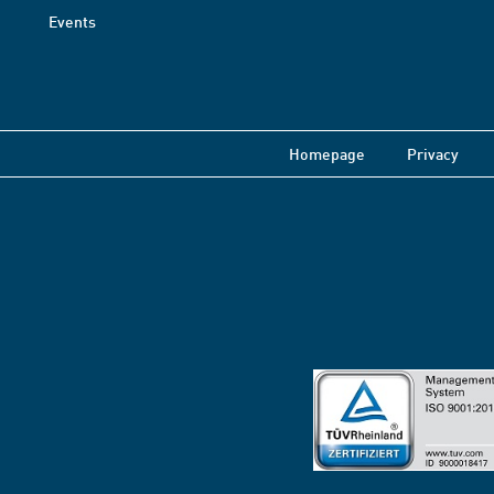
Events
Homepage
Privacy