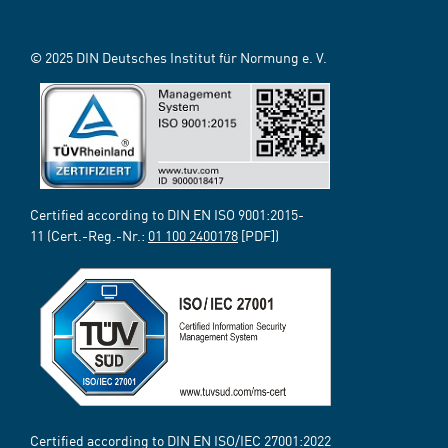
© 2025 DIN Deutsches Institut für Normung e. V.
Certified according to DIN EN ISO 9001:2015-
11 (Cert.-Reg.-Nr.:
01 100 2400178
[PDF])
Certified according to DIN EN ISO/IEC 27001:2022