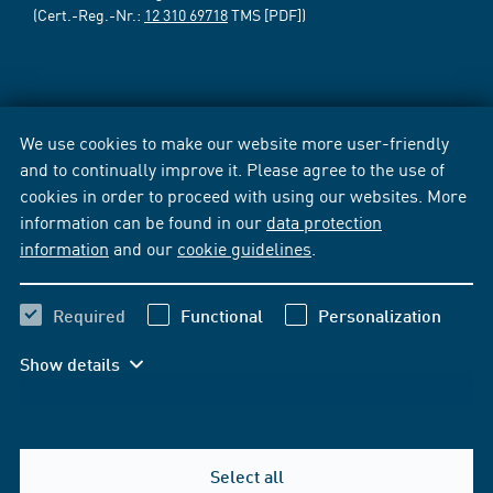
(Cert.-Reg.-Nr.:
12 310 69718
TMS [PDF])
We use cookies to make our website more user-friendly
and to continually improve it. Please agree to the use of
cookies in order to proceed with using our websites. More
information can be found in our
data protection
information
and our
cookie guidelines
.
Required
Functional
Personalization
Show details
Select all