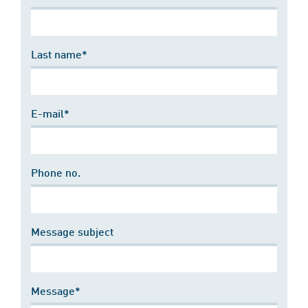
Last name*
E-mail*
Phone no.
Message subject
Message*