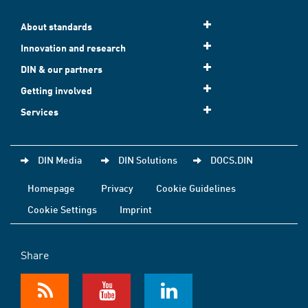
About standards
Innovation and research
DIN & our partners
Getting involved
Services
DIN Media
DIN Solutions
DOCS.DIN
Homepage
Privacy
Cookie Guidelines
Cookie Settings
Imprint
Share