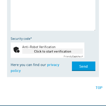
Security code*
Anti-Robot Verification
Click to start verification
Friendly
Captcha ⇗
Here you can find our
privacy
Send
policy
TOP