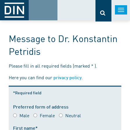
Togg
navi
Message to Dr. Konstantin
Petridis
Please fill in all required fields (marked * ).
Here you can find our
.
privacy policy
*Required field
Preferred form of address
Male
Female
Neutral
First name*