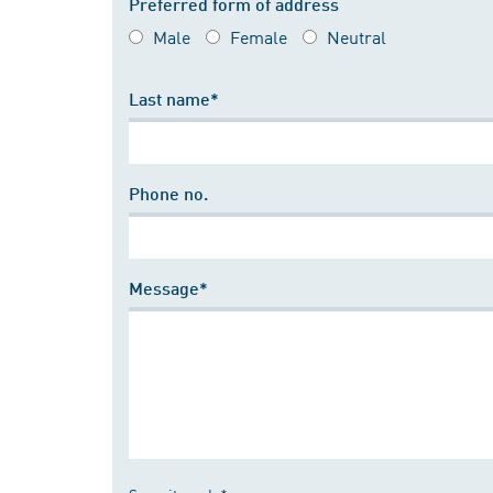
Preferred form of address
Male
Female
Neutral
Last name*
Phone no.
Message*