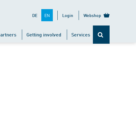
EN
DE
Login
Webshop
artners
Getting involved
Services