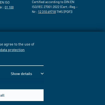
Certified according to DIN EN
 EN ISO
ISO/IEC 27001:2022 (Cert.-Reg.-
Nr.:
01 100
Nr.:
12 310 69718
TMS [PDF])
e agree to the use of
r
data protection
Show details
all