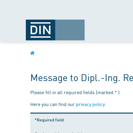
Message to Dipl.-Ing. 
Please fill in all required fields (marked * ).
Here you can find our
.
privacy policy
*Required field