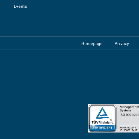
Events
Homepage
Privacy