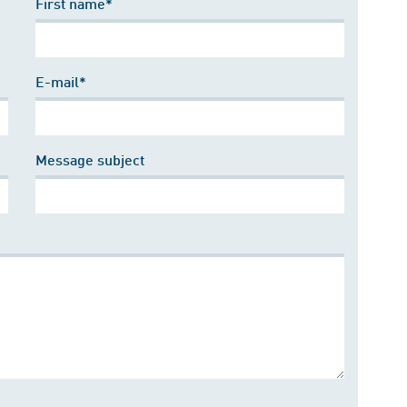
First name*
E-mail*
Message subject