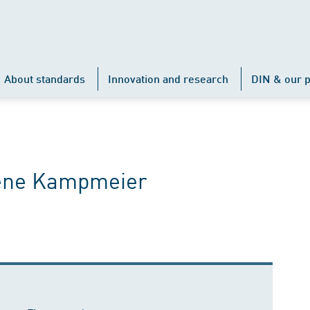
About standards
Innovation and research
DIN & our p
Rene Kampmeier