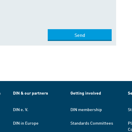
Send
h
DIN & our partners
Getting involved
Se
DIN e. V.
DIN membership
St
DIN in Europe
Standards Committees
Pl
Co