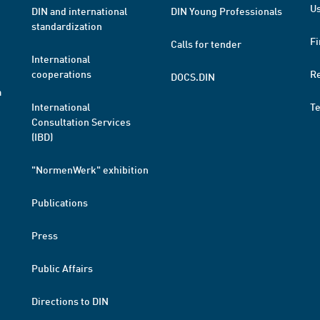
Us
DIN and international
DIN Young Professionals
standardization
Fi
Calls for tender
International
cooperations
R
DOCS.DIN
a
International
T
Consultation Services
(IBD)
"NormenWerk" exhibition
Publications
Press
Public Affairs
Directions to DIN