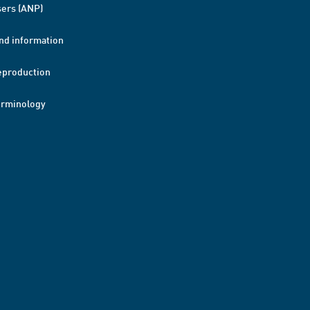
ers (ANP)
nd information
eproduction
erminology