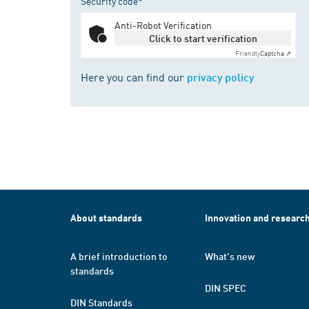
Security code*
Anti-Robot Verification
Click to start verification
Friendly
Captcha ⇗
Here you can find our
privacy policy
About standards
Innovation and researc
A brief introduction to
What's new
standards
DIN SPEC
DIN Standards