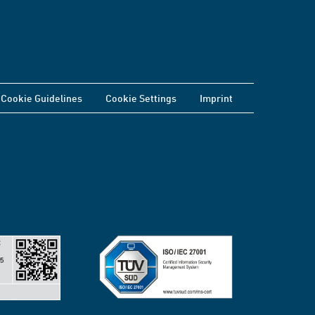
Cookie Guidelines
Cookie Settings
Imprint