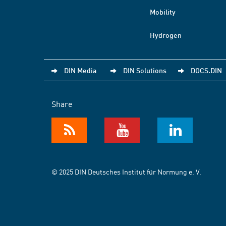
Mobility
Hydrogen
DIN Media
DIN Solutions
DOCS.DIN
Share
© 2025 DIN Deutsches Institut für Normung e. V.