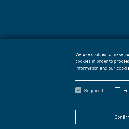
We use cookies to make our
cookies in order to procee
information
and our
cooki
Required
Fu
Confir