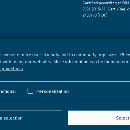
Certified according to DIN
9001:2015-11 (Cert.-Reg.-
2400178
[PDF])
 website more user-friendly and to continually improve it. Pleas
d with using our websites. More information can be found in ou
e guidelines
.
nctional
Personalization
m selection
Select 