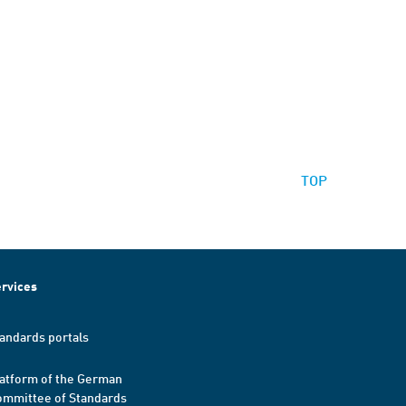
TOP
rvices
andards portals
atform of the German
mmittee of Standards