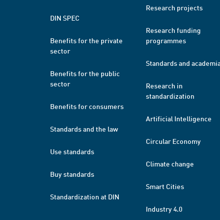
Research projects
DIN SPEC
Research funding
Benefits for the private
programmes
sector
Standards and academi
Benefits for the public
sector
Research in
standardization
Benefits for consumers
Artificial Intelligence
Standards and the law
Circular Economy
Use standards
Climate change
Buy standards
Smart Cities
Standardization at DIN
Industry 4.0