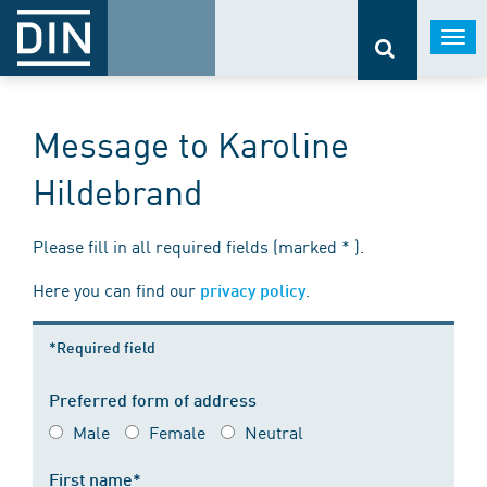
Togg
navi
Message to Karoline
Hildebrand
Please fill in all required fields (marked * ).
Here you can find our
.
privacy policy
*Required field
Preferred form of address
Male
Female
Neutral
First name*