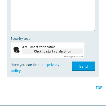
Security code*
Anti-Robot Verification
Click to start verification
Friendly
Captcha ⇗
Here you can find our
privacy
Send
policy
TOP