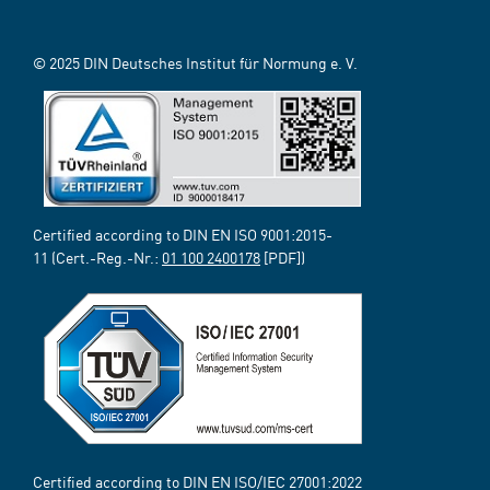
© 2025 DIN Deutsches Institut für Normung e. V.
Certified according to DIN EN ISO 9001:2015-
11 (Cert.-Reg.-Nr.:
01 100 2400178
[PDF])
Certified according to DIN EN ISO/IEC 27001:2022