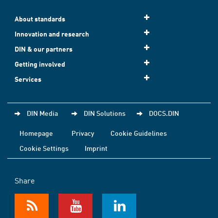
About standards
Innovation and research
DIN & our partners
Getting involved
Services
DIN Media
DIN Solutions
DOCS.DIN
Homepage
Privacy
Cookie Guidelines
Cookie Settings
Imprint
Share