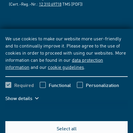
(Cert.-Reg.-Nr.:
12 310 69718
TMS [PDF])
We use cookies to make our website more user-friendly
and to continually improve it. Please agree to the use of
cookies in order to proceed with using our websites. More
information can be found in our
data protection
information
and our
cookie guidelines
.
Required
Functional
Personalization
Show details
Select all