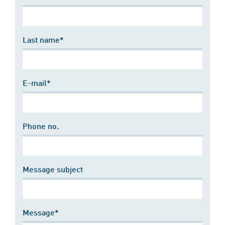
Last name*
E-mail*
Phone no.
Message subject
Message*