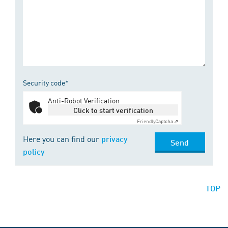
Security code*
Anti-Robot Verification
Click to start verification
Friendly
Captcha ⇗
Here you can find our
privacy
Send
policy
TOP