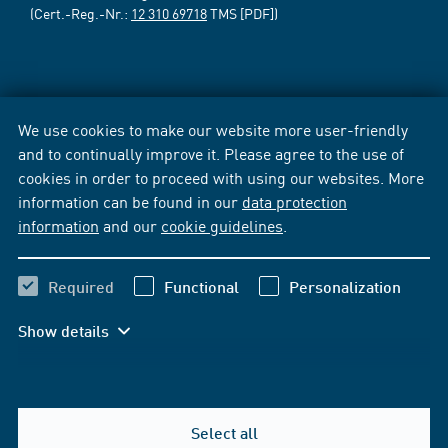
(Cert.-Reg.-Nr.:
12 310 69718
TMS [PDF])
We use cookies to make our website more user-friendly
and to continually improve it. Please agree to the use of
cookies in order to proceed with using our websites. More
information can be found in our
data protection
information
and our
cookie guidelines
.
Required
Functional
Personalization
Show details
Select all