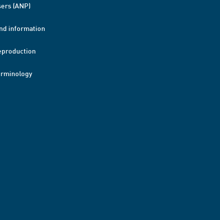
ers (ANP)
nd information
eproduction
erminology