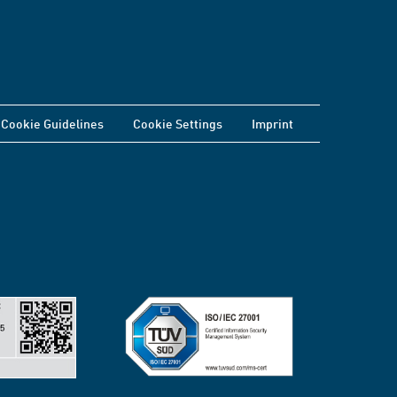
Cookie Guidelines
Cookie Settings
Imprint