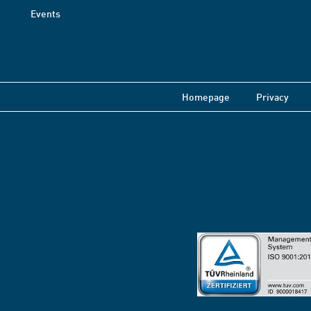
Events
Homepage
Privacy