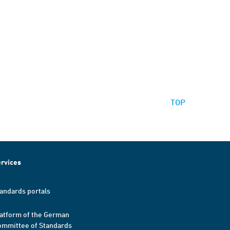
TOP
rvices
andards portals
atform of the German
mmittee of Standards