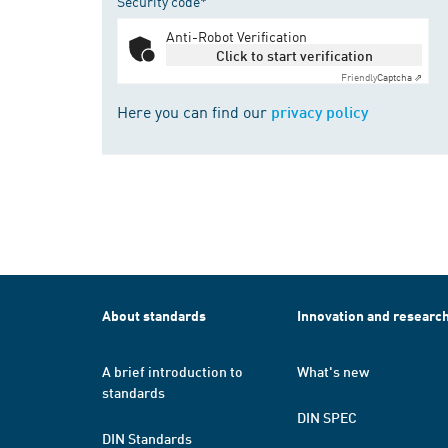
Security code*
Anti-Robot Verification
Click to start verification
Friendly
Captcha ⇗
Here you can find our
privacy policy
About standards
Innovation and researc
A brief introduction to
What's new
standards
DIN SPEC
DIN Standards