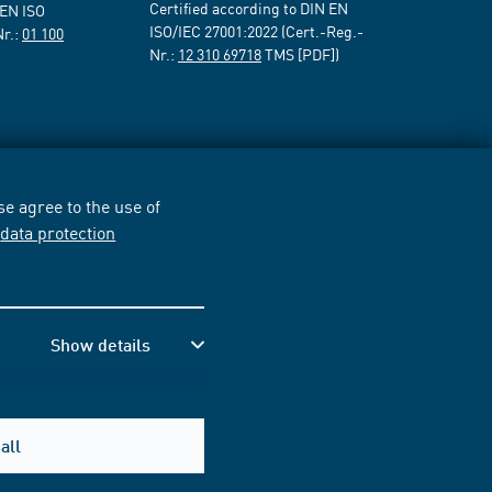
Certified according to DIN EN
 EN ISO
ISO/IEC 27001:2022 (Cert.-Reg.-
Nr.:
01 100
Nr.:
12 310 69718
TMS [PDF])
e agree to the use of
r
data protection
Show details
all