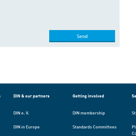
Send
h
DIN & our partners
Getting involved
Se
DIN e. V.
DIN membership
St
DIN in Europe
Standards Committees
Pl
Co