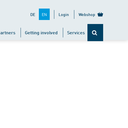
EN
DE
Login
Webshop
artners
Getting involved
Services