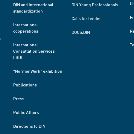
Us
DIN and international
DIN Young Professionals
standardization
Fi
Calls for tender
International
cooperations
R
DOCS.DIN
a
International
T
Consultation Services
(IBD)
"NormenWerk" exhibition
Publications
Press
Public Affairs
Directions to DIN