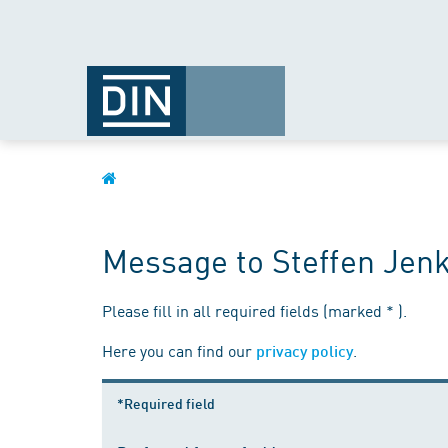
Message to Steffen Jenk
Please fill in all required fields (marked * ).
Here you can find our
.
privacy policy
*Required field