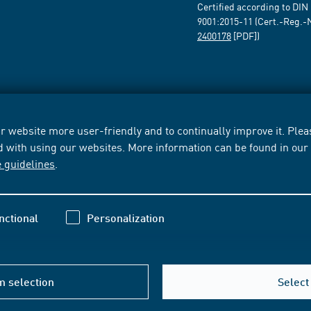
Certified according to DIN
9001:2015-11 (Cert.-Reg.-
2400178
[PDF])
 website more user-friendly and to continually improve it. Pleas
d with using our websites. More information can be found in ou
e guidelines
.
nctional
Personalization
m selection
Select 