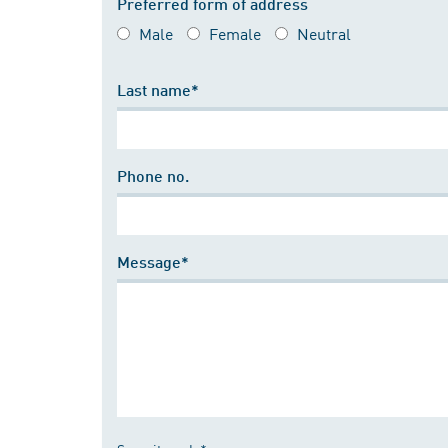
Preferred form of address
Male
Female
Neutral
Last name*
Phone no.
Message*