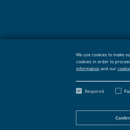
We use cookies to make our
cookies in order to procee
information
and our
cooki
Required
Fu
Confir