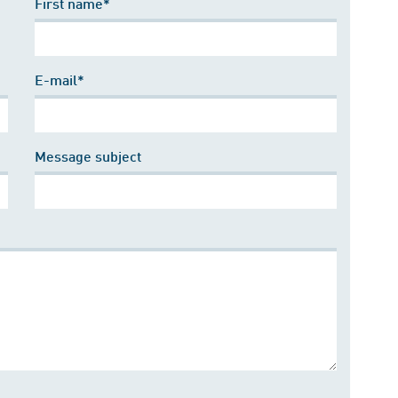
First name*
E-mail*
Message subject