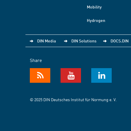
Mobility
Hydrogen
DIN Media
DIN Solutions
DOCS.DIN
Share
© 2025 DIN Deutsches Institut für Normung e. V.