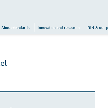
About standards
Innovation and research
DIN & our p
el