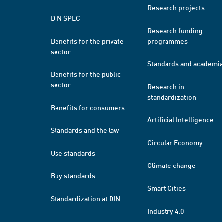
Research projects
DIN SPEC
Research funding
Benefits for the private
programmes
sector
Standards and academi
Benefits for the public
sector
Research in
standardization
Benefits for consumers
Artificial Intelligence
Standards and the law
Circular Economy
Use standards
Climate change
Buy standards
Smart Cities
Standardization at DIN
Industry 4.0