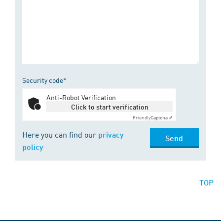
Security code*
Anti-Robot Verification
Click to start verification
Friendly
Captcha ⇗
Here you can find our
privacy
Send
policy
TOP