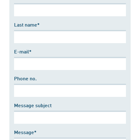
Last name*
E-mail*
Phone no.
Message subject
Message*