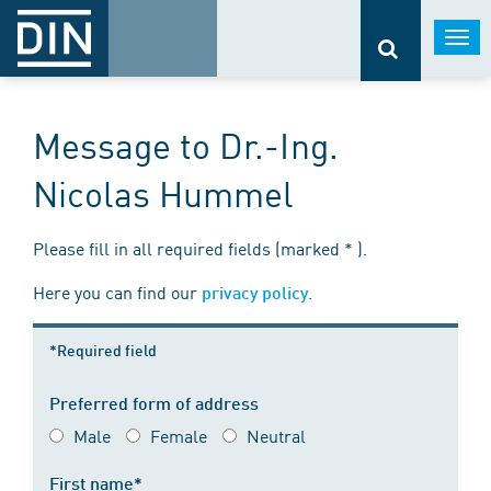
Togg
navi
Message to Dr.-Ing.
Nicolas Hummel
Please fill in all required fields (marked * ).
Here you can find our
.
privacy policy
*Required field
Preferred form of address
Male
Female
Neutral
First name*