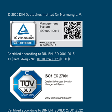
© 2025 DIN Deutsches Institut für Normung e. V.
Certified according to DIN EN ISO 9001:2015-
11 (Cert.-Reg.-Nr.:
01 100 2400178
[PDF])
Certified according to DIN EN ISO/IEC 27001:2022