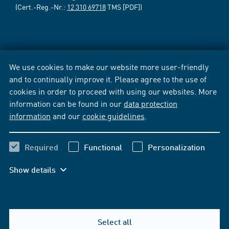
(Cert.-Reg.-Nr.:
12 310 69718
TMS [PDF])
We use cookies to make our website more user-friendly
and to continually improve it. Please agree to the use of
cookies in order to proceed with using our websites. More
information can be found in our
data protection
information
and our
cookie guidelines
.
Required
Functional
Personalization
Show details
Select all