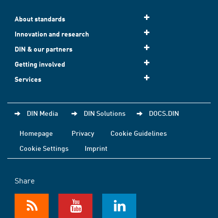
About standards
Innovation and research
DIN & our partners
Getting involved
Services
DIN Media
DIN Solutions
DOCS.DIN
Homepage
Privacy
Cookie Guidelines
Cookie Settings
Imprint
Share