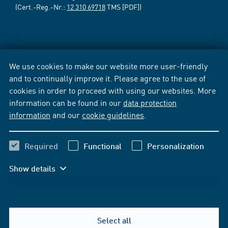
(Cert.-Reg.-Nr.:
12 310 69718
TMS [PDF])
We use cookies to make our website more user-friendly
and to continually improve it. Please agree to the use of
cookies in order to proceed with using our websites. More
information can be found in our
data protection
information
and our
cookie guidelines
.
Required
Functional
Personalization
Show details
Select all