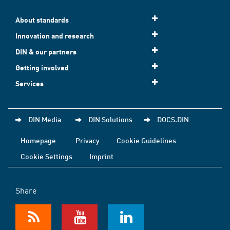
About standards
Innovation and research
DIN & our partners
Getting involved
Services
DIN Media
DIN Solutions
DOCS.DIN
Homepage
Privacy
Cookie Guidelines
Cookie Settings
Imprint
Share