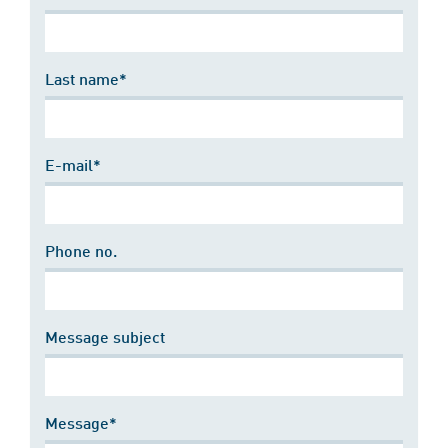
Last name*
E-mail*
Phone no.
Message subject
Message*