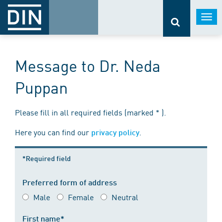
Togg
navi
Message to Dr. Neda
Puppan
Please fill in all required fields (marked * ).
Here you can find our
.
privacy policy
*Required field
Preferred form of address
Male
Female
Neutral
First name*