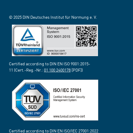
© 2025 DIN Deutsches Institut für Normung e. V.
Certified according to DIN EN ISO 9001:2015-
11 (Cert.-Reg.-Nr.:
01 100 2400178
[PDF])
Certified according to DIN EN ISO/IEC 27001:2022