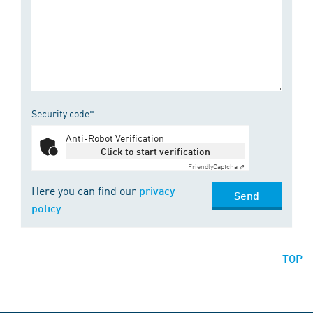
Security code*
Anti-Robot Verification
Click to start verification
Friendly
Captcha ⇗
Here you can find our
privacy
Send
policy
TOP