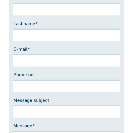
Last name*
E-mail*
Phone no.
Message subject
Message*