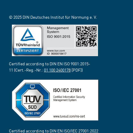
© 2025 DIN Deutsches Institut für Normung e. V.
Certified according to DIN EN ISO 9001:2015-
11 (Cert.-Reg.-Nr.:
01 100 2400178
[PDF])
Certified according to DIN EN ISO/IEC 27001:2022