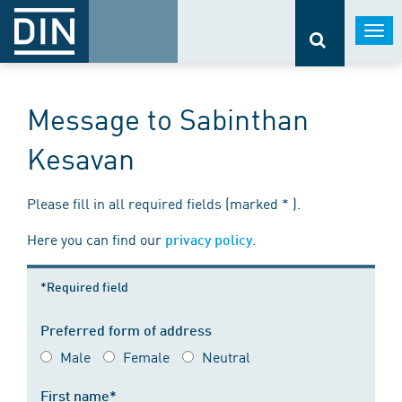
Togg
navi
Message to Sabinthan
Kesavan
Please fill in all required fields (marked * ).
Here you can find our
.
privacy policy
*Required field
Preferred form of address
Male
Female
Neutral
First name*