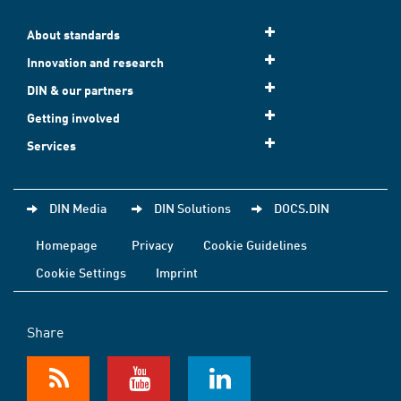
About standards
Innovation and research
DIN & our partners
Getting involved
Services
DIN Media
DIN Solutions
DOCS.DIN
Homepage
Privacy
Cookie Guidelines
Cookie Settings
Imprint
Share