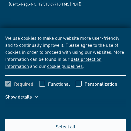
(Cert.-Reg.-Nr.:
12 310 69718
TMS [PDF])
We use cookies to make our website more user-friendly
and to continually improve it. Please agree to the use of
cookies in order to proceed with using our websites. More
information can be found in our
data protection
information
and our
cookie guidelines
.
Required
Functional
Personalization
Show details
Select all