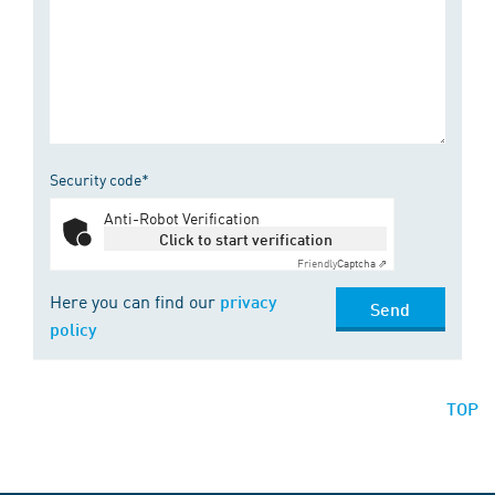
Security code*
Anti-Robot Verification
Click to start verification
Friendly
Captcha ⇗
Here you can find our
privacy
Send
policy
TOP