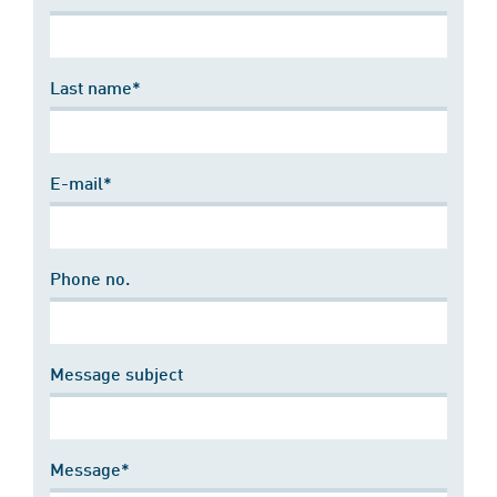
Last name*
E-mail*
Phone no.
Message subject
Message*