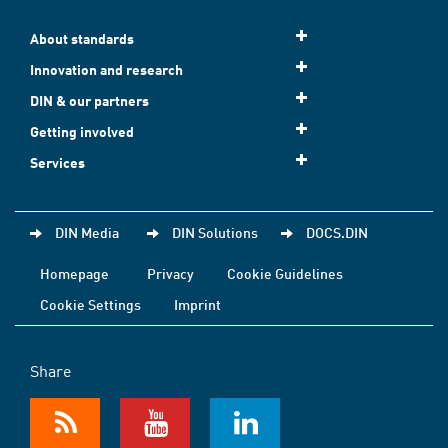
About standards
Innovation and research
DIN & our partners
Getting involved
Services
DIN Media
DIN Solutions
DOCS.DIN
Homepage
Privacy
Cookie Guidelines
Cookie Settings
Imprint
Share