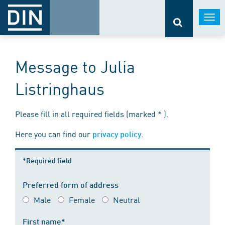
Togg
navi
Message to Julia
Listringhaus
Please fill in all required fields (marked * ).
Here you can find our
.
privacy policy
*Required field
Preferred form of address
Male
Female
Neutral
First name*