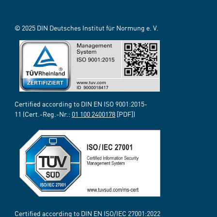
© 2025 DIN Deutsches Institut für Normung e. V.
Certified according to DIN EN ISO 9001:2015-
11 (Cert.-Reg.-Nr.:
01 100 2400178
[PDF])
Certified according to DIN EN ISO/IEC 27001:2022