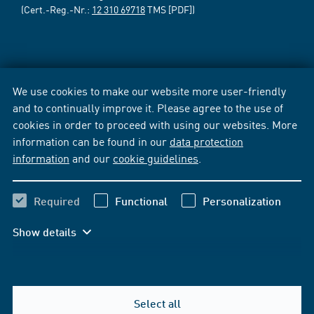
(Cert.-Reg.-Nr.:
12 310 69718
TMS [PDF])
We use cookies to make our website more user-friendly
and to continually improve it. Please agree to the use of
cookies in order to proceed with using our websites. More
information can be found in our
data protection
information
and our
cookie guidelines
.
Required
Functional
Personalization
Show details
Select all