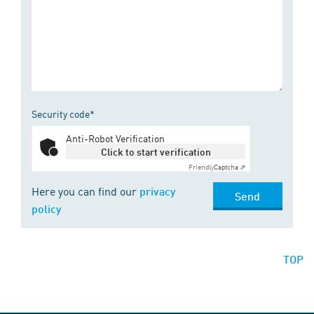
Security code*
Anti-Robot Verification
Click to start verification
Friendly
Captcha ⇗
Here you can find our
privacy
Send
policy
TOP