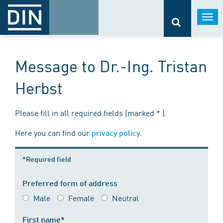
Togg
navi
Message to Dr.-Ing. Tristan
Herbst
Please fill in all required fields (marked * ).
Here you can find our
.
privacy policy
*Required field
Preferred form of address
Male
Female
Neutral
First name*