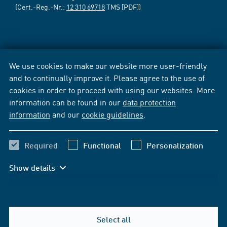
(Cert.-Reg.-Nr.:
12 310 69718
TMS [PDF])
We use cookies to make our website more user-friendly
and to continually improve it. Please agree to the use of
cookies in order to proceed with using our websites. More
information can be found in our
data protection
information
and our
cookie guidelines
.
Required
Functional
Personalization
Show details
Select all