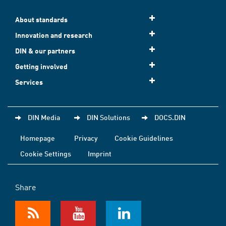
About standards
Innovation and research
DIN & our partners
Getting involved
Services
DIN Media
DIN Solutions
DOCS.DIN
Homepage
Privacy
Cookie Guidelines
Cookie Settings
Imprint
Share