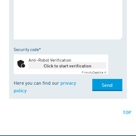
Security code*
Anti-Robot Verification
Click to start verification
Friendly
Captcha ⇗
Here you can find our
privacy
Send
policy
TOP