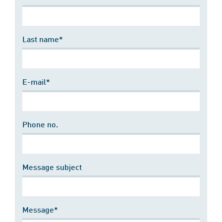
Last name*
E-mail*
Phone no.
Message subject
Message*