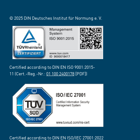
© 2025 DIN Deutsches Institut für Normung e. V.
Certified according to DIN EN ISO 9001:2015-
11 (Cert.-Reg.-Nr.:
01 100 2400178
[PDF])
Certified according to DIN EN ISO/IEC 27001:2022