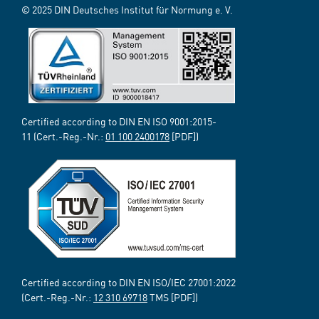
© 2025 DIN Deutsches Institut für Normung e. V.
Certified according to DIN EN ISO 9001:2015-
11 (Cert.-Reg.-Nr.:
01 100 2400178
[PDF])
Certified according to DIN EN ISO/IEC 27001:2022
(Cert.-Reg.-Nr.:
12 310 69718
TMS [PDF])