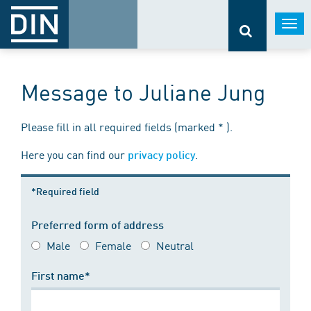
Togg
navi
Message to Juliane Jung
Please fill in all required fields (marked * ).
Here you can find our
.
privacy policy
*Required field
Preferred form of address
Male
Female
Neutral
First name*