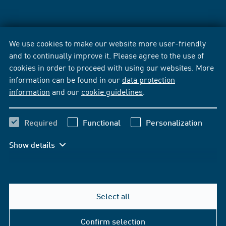
We use cookies to make our website more user-friendly
and to continually improve it. Please agree to the use of
cookies in order to proceed with using our websites. More
information can be found in our
data protection
information
and our
cookie guidelines
.
Required
Functional
Personalization
Show details
Select all
Confirm selection