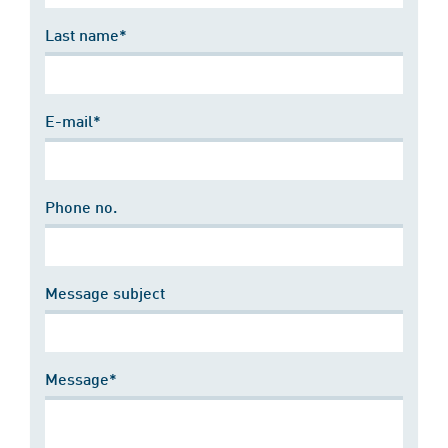
Last name*
E-mail*
Phone no.
Message subject
Message*