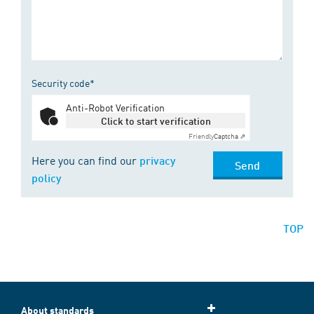
Security code*
Anti-Robot Verification
Click to start verification
Friendly
Captcha ⇗
Here you can find our
privacy
Send
policy
TOP
About standards