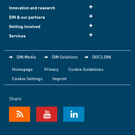
Innovation and research
DIN & our partners
Getting involved
Services
DIN Media
DIN Solutions
DOCS.DIN
Homepage
Privacy
Cookie Guidelines
Cookie Settings
Imprint
Share