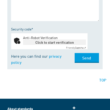
Security code*
Anti-Robot Verification
Click to start verification
Friendly
Captcha ⇗
Here you can find our
privacy
Send
policy
TOP
About standards