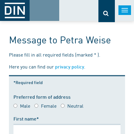
Togg
navi
Message to Petra Weise
Please fill in all required fields (marked * ).
Here you can find our
.
privacy policy
*Required field
Preferred form of address
Male
Female
Neutral
First name*