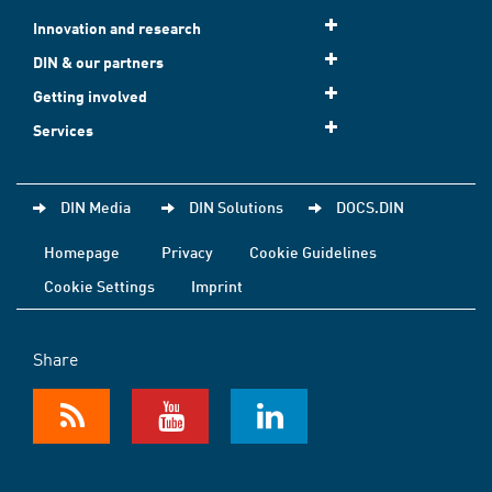
Innovation and research
DIN & our partners
Getting involved
Services
DIN Media
DIN Solutions
DOCS.DIN
Homepage
Privacy
Cookie Guidelines
Cookie Settings
Imprint
Share