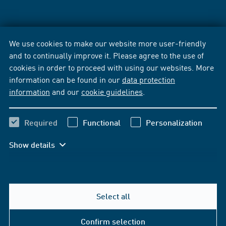
We use cookies to make our website more user-friendly
and to continually improve it. Please agree to the use of
cookies in order to proceed with using our websites. More
information can be found in our
data protection
information
and our
cookie guidelines
.
Required
Functional
Personalization
Show details
Select all
Confirm selection