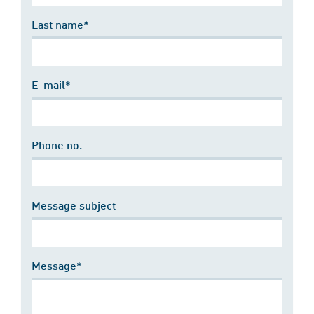
Last name*
E-mail*
Phone no.
Message subject
Message*