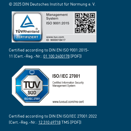
© 2025 DIN Deutsches Institut für Normung e. V.
Certified according to DIN EN ISO 9001:2015-
11 (Cert.-Reg.-Nr.:
01 100 2400178
[PDF])
Certified according to DIN EN ISO/IEC 27001:2022
(Cert.-Reg.-Nr.:
12 310 69718
TMS [PDF])