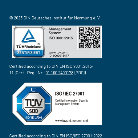
© 2025 DIN Deutsches Institut für Normung e. V.
Certified according to DIN EN ISO 9001:2015-
11 (Cert.-Reg.-Nr.:
01 100 2400178
[PDF])
Certified according to DIN EN ISO/IEC 27001:2022