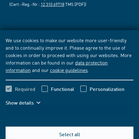
(Cert.-Reg.-Nr.:
12 310 69718
TMS [PDF])
We use cookies to make our website more user-friendly
and to continually improve it. Please agree to the use of
cookies in order to proceed with using our websites. More
information can be found in our
data protection
information
and our
cookie guidelines
.
Required
Functional
Personalization
Show details
Select all