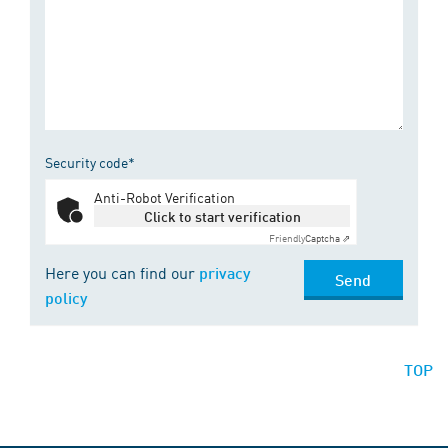
Security code*
Anti-Robot Verification
Click to start verification
Friendly
Captcha ⇗
Here you can find our
privacy
Send
policy
TOP