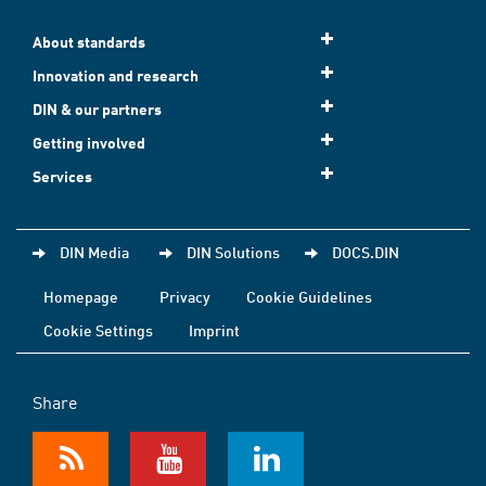
About standards
Innovation and research
DIN & our partners
Getting involved
Services
DIN Media
DIN Solutions
DOCS.DIN
Homepage
Privacy
Cookie Guidelines
Cookie Settings
Imprint
Share