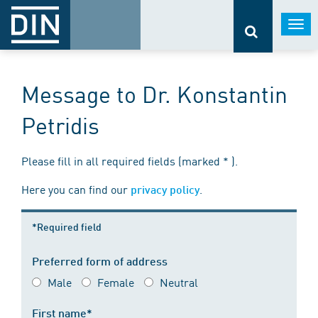
Togg
navi
Message to Dr. Konstantin
Petridis
Please fill in all required fields (marked * ).
Here you can find our
.
privacy policy
*Required field
Preferred form of address
Male
Female
Neutral
First name*