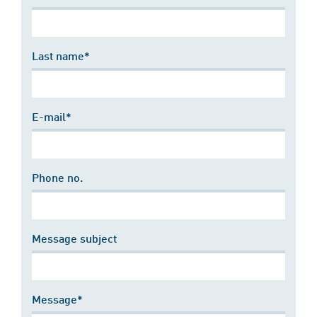
Last name*
E-mail*
Phone no.
Message subject
Message*