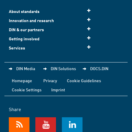
About standards
Innovation and research
DIN & our partners
Getting involved
Services
DIN Media
DIN Solutions
DOCS.DIN
Homepage
Privacy
Cookie Guidelines
Cookie Settings
Imprint
Share