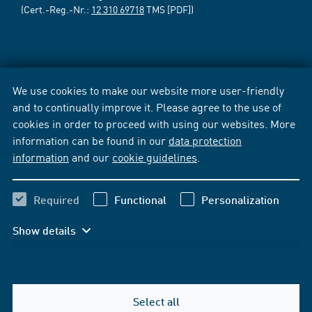
(Cert.-Reg.-Nr.:
12 310 69718
TMS [PDF])
We use cookies to make our website more user-friendly
and to continually improve it. Please agree to the use of
cookies in order to proceed with using our websites. More
information can be found in our
data protection
information
and our
cookie guidelines
.
Required
Functional
Personalization
Show details
Select all