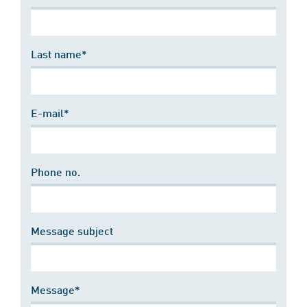
Last name*
E-mail*
Phone no.
Message subject
Message*