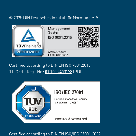
© 2025 DIN Deutsches Institut für Normung e. V.
Certified according to DIN EN ISO 9001:2015-
11 (Cert.-Reg.-Nr.:
01 100 2400178
[PDF])
Certified according to DIN EN ISO/IEC 27001:2022