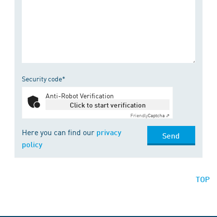
Security code*
Anti-Robot Verification
Click to start verification
Friendly
Captcha ⇗
Here you can find our
privacy
Send
policy
TOP