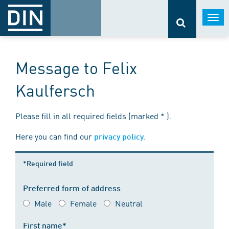
Togg
navi
Message to Felix
Kaulfersch
Please fill in all required fields (marked * ).
Here you can find our
.
privacy policy
*Required field
Preferred form of address
Male
Female
Neutral
First name*