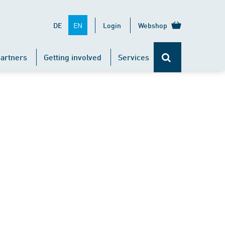
EN
DE
Login
Webshop
artners
Getting involved
Services