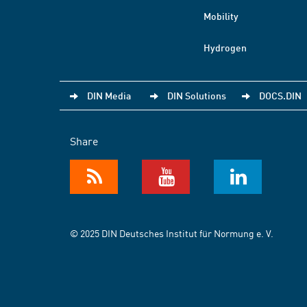
Mobility
Hydrogen
DIN Media
DIN Solutions
DOCS.DIN
Share
© 2025 DIN Deutsches Institut für Normung e. V.