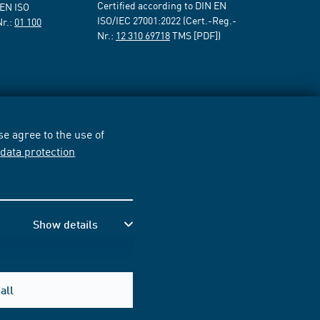
Certified according to DIN EN
 EN ISO
ISO/IEC 27001:2022 (Cert.-Reg.-
Nr.:
01 100
Nr.:
12 310 69718
TMS [PDF])
e agree to the use of
r
data protection
Show details
all