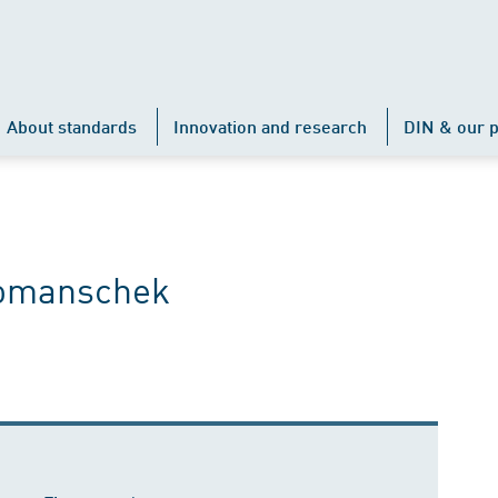
About standards
Innovation and research
DIN & our p
Komanschek