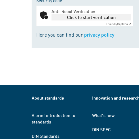
Security code*
Anti-Robot Verification
Click to start verification
Friendly
Captcha ⇗
Here you can find our
privacy policy
About standards
Innovation and researc
A brief introduction to
What's new
standards
DIN SPEC
DIN Standards