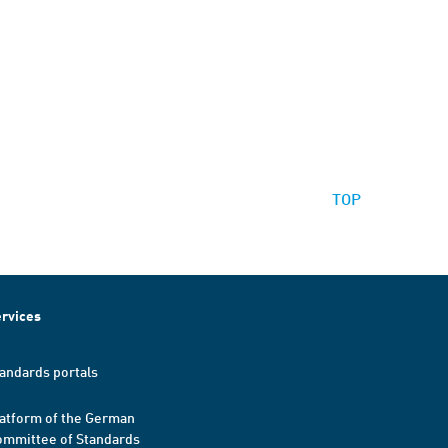
TOP
rvices
andards portals
atform of the German
mmittee of Standards