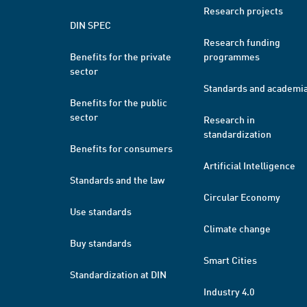
Research projects
DIN SPEC
Research funding
Benefits for the private
programmes
sector
Standards and academi
Benefits for the public
sector
Research in
standardization
Benefits for consumers
Artificial Intelligence
Standards and the law
Circular Economy
Use standards
Climate change
Buy standards
Smart Cities
Standardization at DIN
Industry 4.0