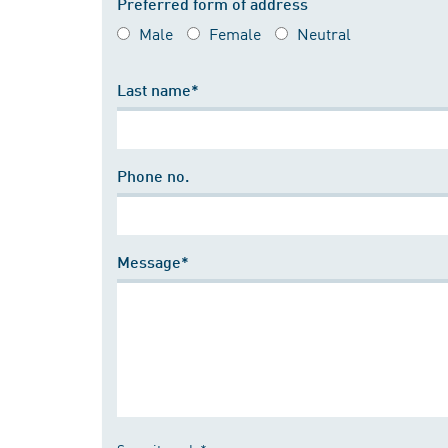
Preferred form of address
Male
Female
Neutral
Last name*
Phone no.
Message*