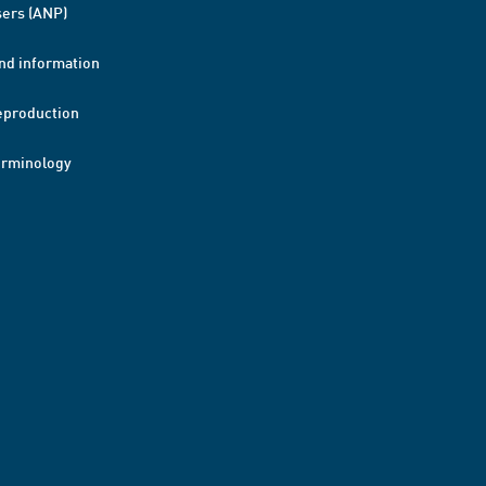
ers (ANP)
nd information
eproduction
erminology