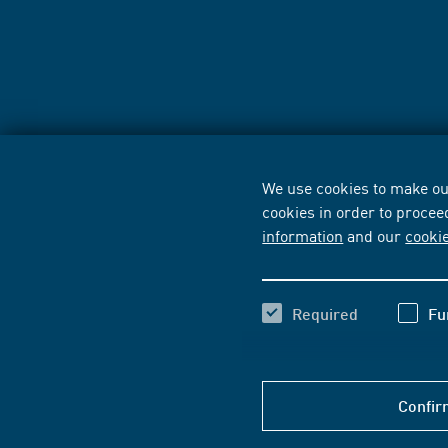
We use cookies to make our
cookies in order to procee
information
and our
cooki
Required
Fu
Confir