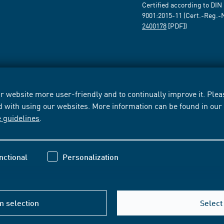
Certified according to DIN
9001:2015-11 (Cert.-Reg.-
2400178
[PDF])
 website more user-friendly and to continually improve it. Pleas
d with using our websites. More information can be found in ou
e guidelines
.
nctional
Personalization
m selection
Select 