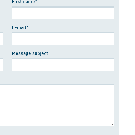
First name*
E-mail*
Message subject