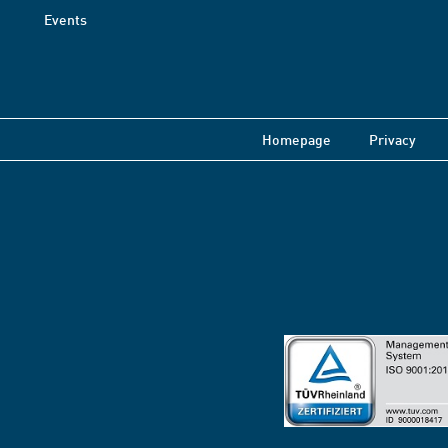
Events
Homepage
Privacy