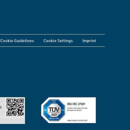
Cookie Guidelines
Cookie Settings
Imprint