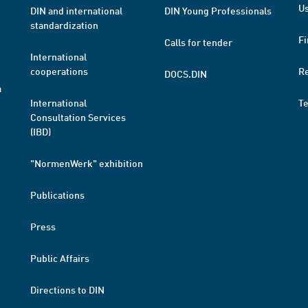
Us
DIN and international
DIN Young Professionals
standardization
Fi
Calls for tender
International
cooperations
R
DOCS.DIN
a
International
T
Consultation Services
(IBD)
"NormenWerk" exhibition
Publications
Press
Public Affairs
Directions to DIN