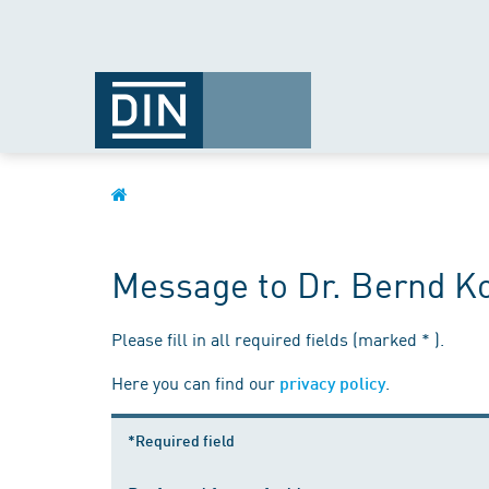
Message to Dr. Bernd 
Please fill in all required fields (marked * ).
Here you can find our
.
privacy policy
*Required field