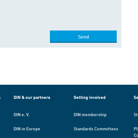
Send
h
DIN & our partners
Getting involved
Se
DIN e. V.
DIN membership
St
DIN in Europe
Standards Committees
Pl
Co