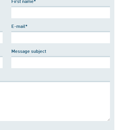
First name*
E-mail*
Message subject