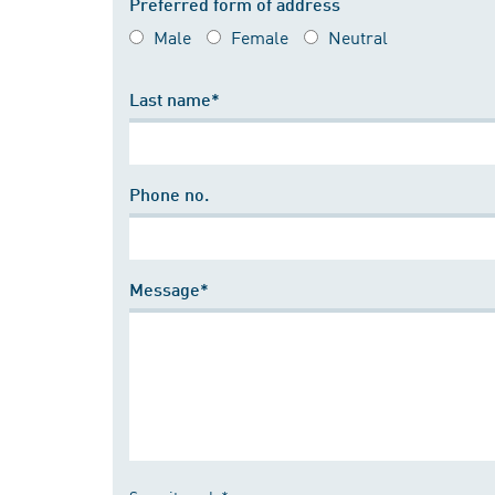
Preferred form of address
Male
Female
Neutral
Last name*
Phone no.
Message*