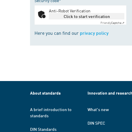
Security code*
Anti-Robot Verification
Click to start verification
Friendly
Captcha ⇗
Here you can find our
privacy policy
About standards
Innovation and researc
A brief introduction to
What's new
standards
DIN SPEC
DIN Standards