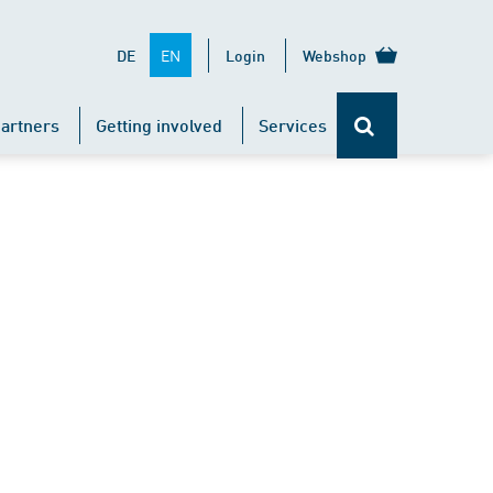
EN
DE
Login
Webshop
artners
Getting involved
Services