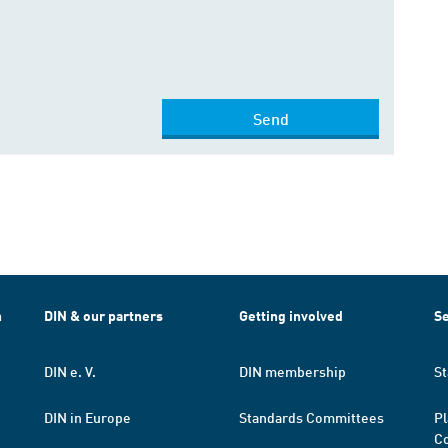
Send
h
DIN & our partners
Getting involved
Se
DIN e. V.
DIN membership
St
DIN in Europe
Standards Committees
Pl
Co