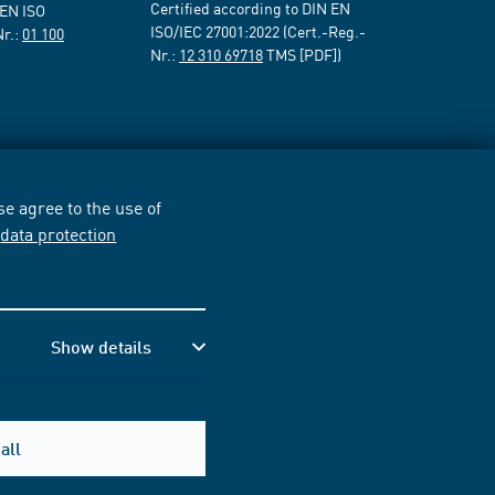
Certified according to DIN EN
 EN ISO
ISO/IEC 27001:2022 (Cert.-Reg.-
Nr.:
01 100
Nr.:
12 310 69718
TMS [PDF])
e agree to the use of
r
data protection
Show details
all