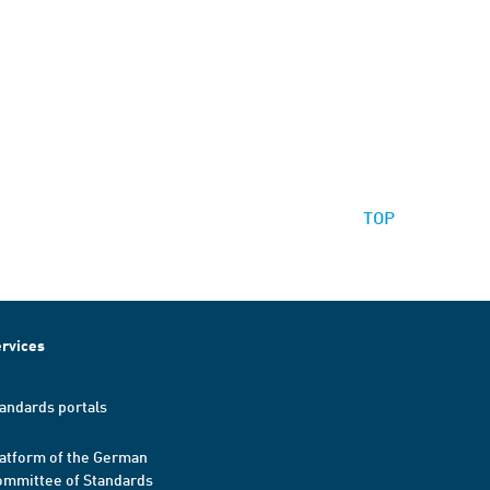
TOP
rvices
andards portals
atform of the German
mmittee of Standards