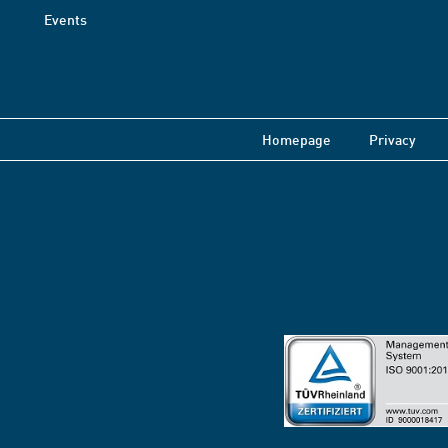
Events
Homepage
Privacy