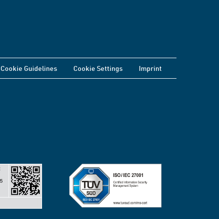
Cookie Guidelines
Cookie Settings
Imprint