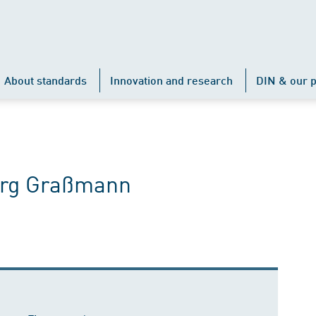
About standards
Innovation and research
DIN & our p
Jörg Graßmann