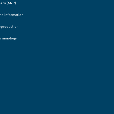
ers (ANP)
nd information
eproduction
erminology