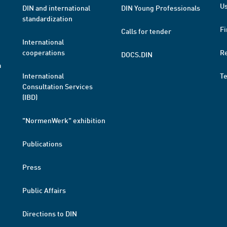
Us
DIN and international
DIN Young Professionals
standardization
Fi
Calls for tender
International
cooperations
R
DOCS.DIN
a
International
T
Consultation Services
(IBD)
"NormenWerk" exhibition
Publications
Press
Public Affairs
Directions to DIN