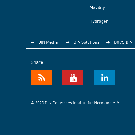
Mobility
Hydrogen
DIN Media
DIN Solutions
DOCS.DIN
Share
© 2025 DIN Deutsches Institut für Normung e. V.