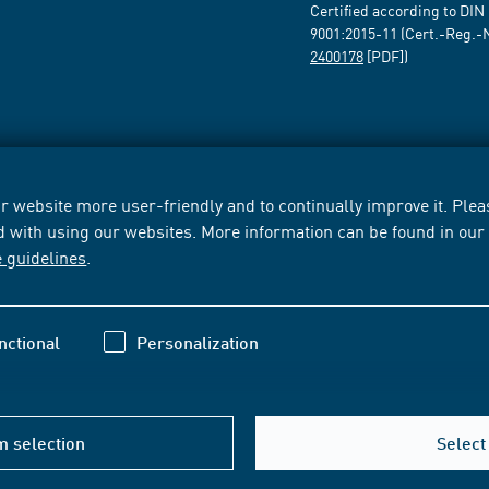
Certified according to DIN
9001:2015-11 (Cert.-Reg.-
2400178
[PDF])
 website more user-friendly and to continually improve it. Pleas
d with using our websites. More information can be found in ou
e guidelines
.
nctional
Personalization
m selection
Select 