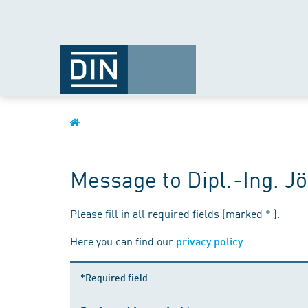
Message to Dipl.-Ing. 
Please fill in all required fields (marked * ).
Here you can find our
.
privacy policy
*Required field