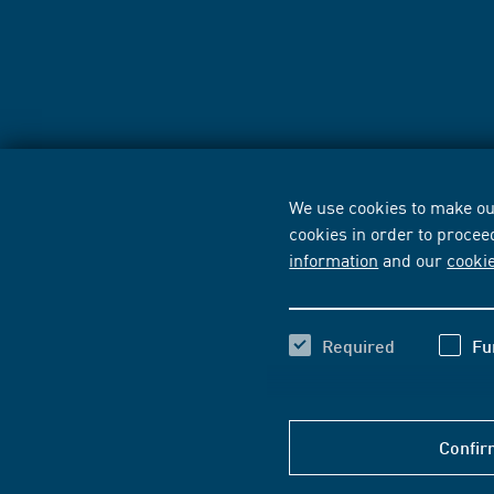
We use cookies to make our
cookies in order to procee
information
and our
cooki
Required
Fu
Confir