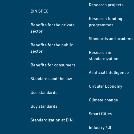
Research projects
DIN SPEC
Research funding
Benefits for the private
programmes
sector
Standards and academi
Benefits for the public
sector
Research in
standardization
Benefits for consumers
Artificial Intelligence
Standards and the law
Circular Economy
Use standards
Climate change
Buy standards
Smart Cities
Standardization at DIN
Industry 4.0