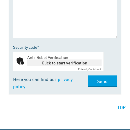
Security code*
Anti-Robot Verification
Click to start verification
Friendly
Captcha ⇗
Here you can find our
privacy
Send
policy
TOP