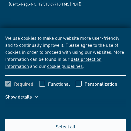
(Cert.-Reg.-Nr.:
12 310 69718
TMS [PDF])
We use cookies to make our website more user-friendly
and to continually improve it. Please agree to the use of
cookies in order to proceed with using our websites. More
information can be found in our
data protection
information
and our
cookie guidelines
.
Required
Functional
Personalization
Show details
Select all