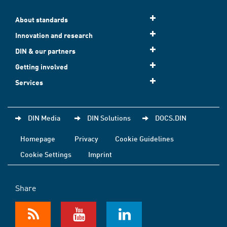
About standards
Innovation and research
DIN & our partners
Getting involved
Services
DIN Media
DIN Solutions
DOCS.DIN
Homepage
Privacy
Cookie Guidelines
Cookie Settings
Imprint
Share