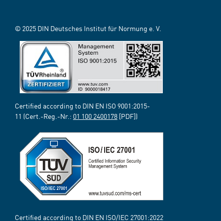
© 2025 DIN Deutsches Institut für Normung e. V.
Certified according to DIN EN ISO 9001:2015-
11 (Cert.-Reg.-Nr.:
01 100 2400178
[PDF])
Certified according to DIN EN ISO/IEC 27001:2022