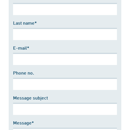
Last name*
E-mail*
Phone no.
Message subject
Message*