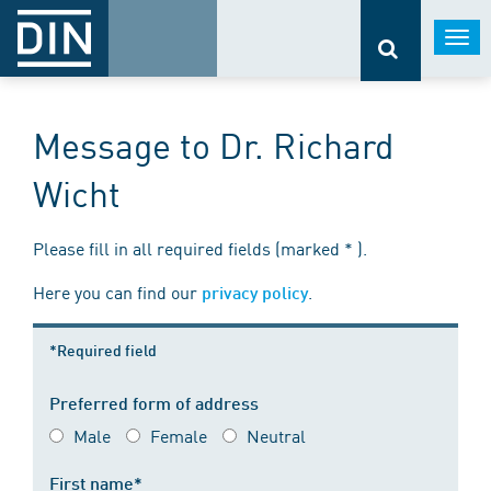
Togg
navi
Message to Dr. Richard
Wicht
Please fill in all required fields (marked * ).
Here you can find our
.
privacy policy
*Required field
Preferred form of address
Male
Female
Neutral
First name*