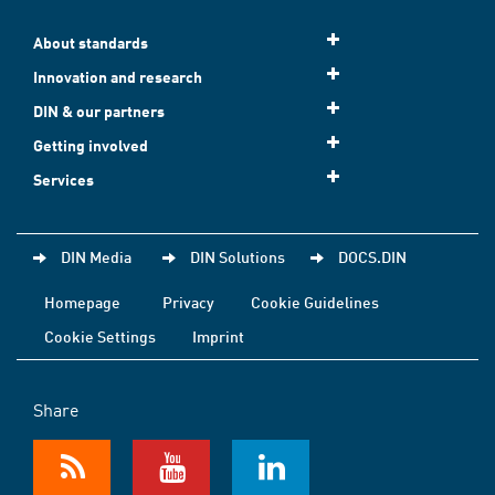
About standards
Innovation and research
DIN & our partners
Getting involved
Services
DIN Media
DIN Solutions
DOCS.DIN
Homepage
Privacy
Cookie Guidelines
Cookie Settings
Imprint
Share