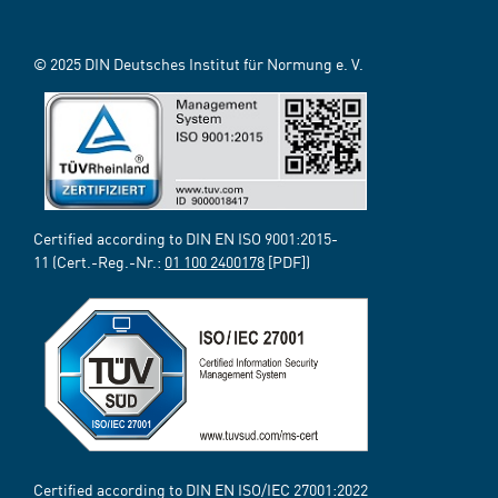
© 2025 DIN Deutsches Institut für Normung e. V.
Certified according to DIN EN ISO 9001:2015-
11 (Cert.-Reg.-Nr.:
01 100 2400178
[PDF])
Certified according to DIN EN ISO/IEC 27001:2022