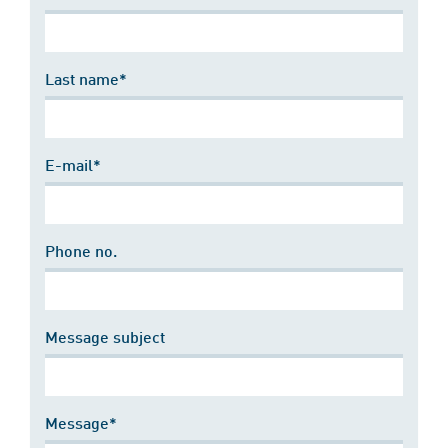
Last name*
E-mail*
Phone no.
Message subject
Message*