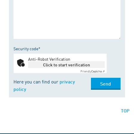
Security code*
Anti-Robot Verification
Click to start verification
Friendly
Captcha ⇗
Here you can find our
privacy
Send
policy
TOP