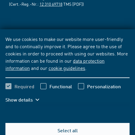
(Cert.-Reg.-Nr.:
12 310 69718
TMS [PDF])
We use cookies to make our website more user-friendly
and to continually improve it. Please agree to the use of
cookies in order to proceed with using our websites. More
information can be found in our
data protection
information
and our
cookie guidelines
.
Required
Functional
Personalization
Show details
Select all