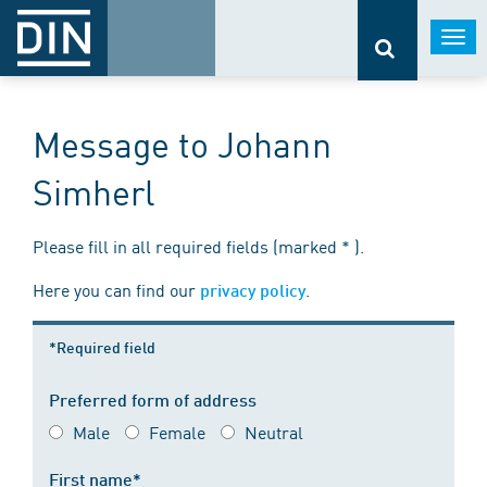
Togg
navi
Message to Johann
Simherl
Please fill in all required fields (marked * ).
Here you can find our
.
privacy policy
*Required field
Preferred form of address
Male
Female
Neutral
First name*