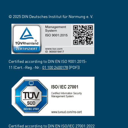
© 2025 DIN Deutsches Institut für Normung e. V.
Certified according to DIN EN ISO 9001:2015-
11 (Cert.-Reg.-Nr.:
01 100 2400178
[PDF])
Certified according to DIN EN ISO/IEC 27001:2022