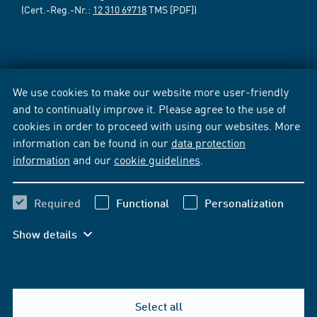
(Cert.-Reg.-Nr.:
12 310 69718
TMS [PDF])
We use cookies to make our website more user-friendly
and to continually improve it. Please agree to the use of
cookies in order to proceed with using our websites. More
information can be found in our
data protection
information
and our
cookie guidelines
.
Required
Functional
Personalization
Show details
Select all