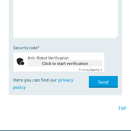
Security code*
Anti-Robot Verification
Click to start verification
Friendly
Captcha ⇗
Here you can find our
privacy
Send
policy
TOP