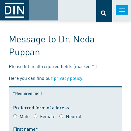
Togg
navi
Message to Dr. Neda
Puppan
Please fill in all required fields (marked * ).
Here you can find our
.
privacy policy
*Required field
Preferred form of address
Male
Female
Neutral
First name*