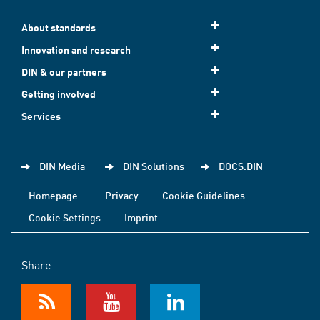
About standards
Innovation and research
DIN & our partners
Getting involved
Services
DIN Media
DIN Solutions
DOCS.DIN
Homepage
Privacy
Cookie Guidelines
Cookie Settings
Imprint
Share