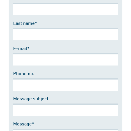
Last name*
E-mail*
Phone no.
Message subject
Message*