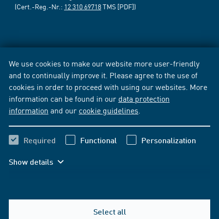
(Cert.-Reg.-Nr.:
12 310 69718
TMS [PDF])
We use cookies to make our website more user-friendly
and to continually improve it. Please agree to the use of
cookies in order to proceed with using our websites. More
information can be found in our
data protection
information
and our
cookie guidelines
.
Required
Functional
Personalization
Show details
Select all