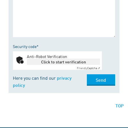
Security code*
Anti-Robot Verification
Click to start verification
Friendly
Captcha ⇗
Here you can find our
privacy
Send
policy
TOP