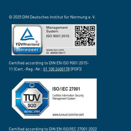
© 2025 DIN Deutsches Institut für Normung e. V.
Certified according to DIN EN ISO 9001:2015-
11 (Cert.-Reg.-Nr.:
01 100 2400178
[PDF])
Certified according to DIN EN ISO/IEC 27001:2022