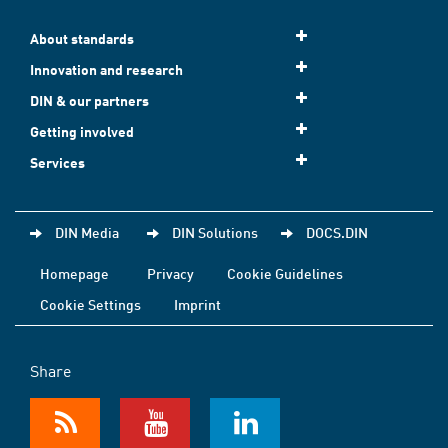
About standards
Innovation and research
DIN & our partners
Getting involved
Services
DIN Media
DIN Solutions
DOCS.DIN
Homepage
Privacy
Cookie Guidelines
Cookie Settings
Imprint
Share