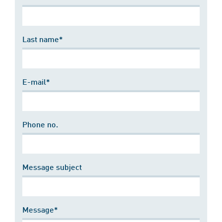
Last name*
E-mail*
Phone no.
Message subject
Message*