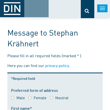
Togg
navi
Message to Stephan
Krähnert
Please fill in all required fields (marked * ).
Here you can find our
.
privacy policy
*Required field
Preferred form of address
Male
Female
Neutral
First name*