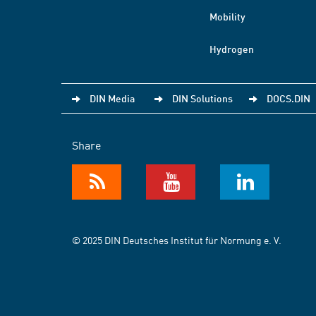
Mobility
Hydrogen
DIN Media
DIN Solutions
DOCS.DIN
Share
© 2025 DIN Deutsches Institut für Normung e. V.