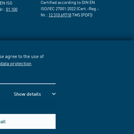
Certified according to DIN EN
 EN ISO
ISO/IEC 27001:2022 (Cert.-Reg.-
Nr.:
01 100
Nr.:
12 310 69718
TMS [PDF])
e agree to the use of
r
data protection
Show details
all