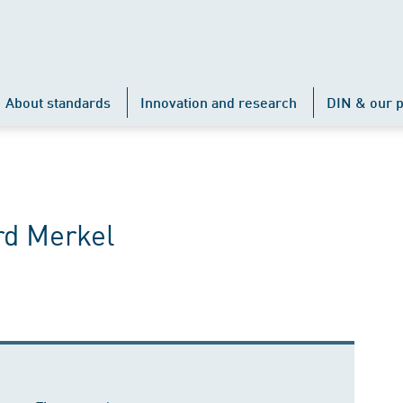
About standards
Innovation and research
DIN & our p
rd Merkel