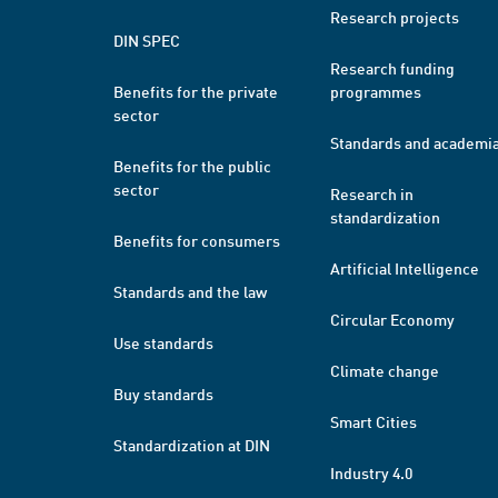
Research projects
DIN SPEC
Research funding
Benefits for the private
programmes
sector
Standards and academi
Benefits for the public
sector
Research in
standardization
Benefits for consumers
Artificial Intelligence
Standards and the law
Circular Economy
Use standards
Climate change
Buy standards
Smart Cities
Standardization at DIN
Industry 4.0