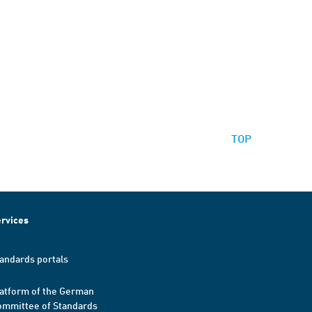
TOP
rvices
andards portals
atform of the German
mmittee of Standards