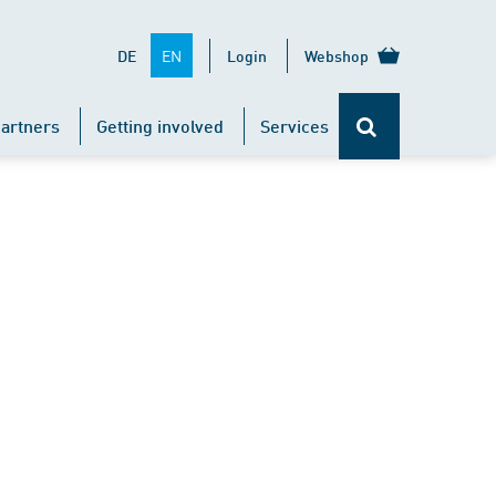
EN
DE
Login
Webshop
artners
Getting involved
Services