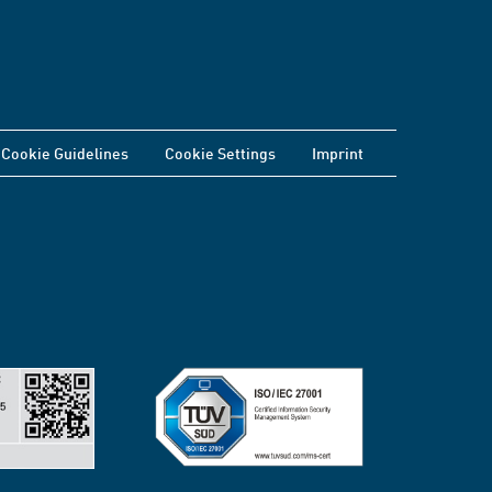
Cookie Guidelines
Cookie Settings
Imprint