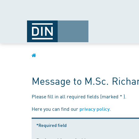
Message to M.Sc. Richa
Please fill in all required fields (marked * ).
Here you can find our
.
privacy policy
*Required field