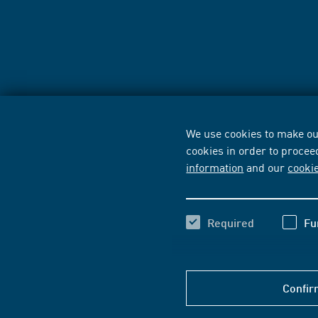
We use cookies to make our
cookies in order to procee
information
and our
cooki
Required
Fu
Confir