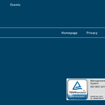
Events
Homepage
Privacy