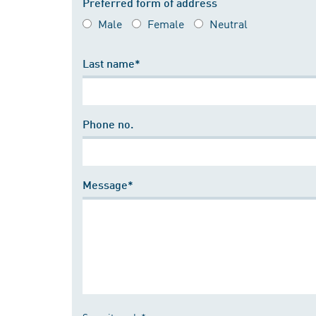
Preferred form of address
Male
Female
Neutral
Last name*
Phone no.
Message*