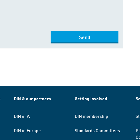
Send
h
DIN & our partners
Getting involved
Se
DIN e. V.
DIN membership
St
DIN in Europe
Standards Committees
Pl
Co