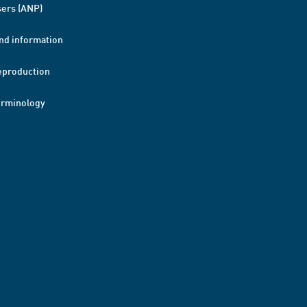
ers (ANP)
nd information
eproduction
erminology