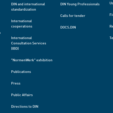
Us
DIN and international
DIN Young Professionals
standardization
Fi
Calls for tender
International
cooperations
R
DOCS.DIN
a
International
T
Consultation Services
(IBD)
"NormenWerk" exhibition
Publications
Press
Public Affairs
Directions to DIN