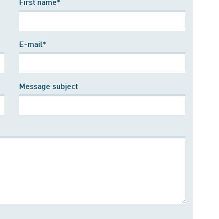
First name*
E-mail*
Message subject