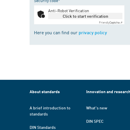
Security code*
Anti-Robot Verification
Click to start verification
Friendly
Captcha ⇗
Here you can find our
privacy policy
About standards
Innovation and researc
A brief introduction to
What's new
standards
DIN SPEC
DIN Standards