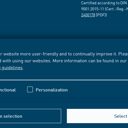
Certified according to DIN
9001:2015-11 (Cert.-Reg.-
2400178
[PDF])
 website more user-friendly and to continually improve it. Pleas
d with using our websites. More information can be found in ou
e guidelines
.
nctional
Personalization
m selection
Select 