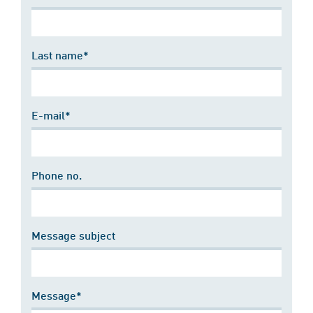
Last name*
E-mail*
Phone no.
Message subject
Message*