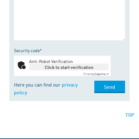
Security code*
Anti-Robot Verification
Click to start verification
Friendly
Captcha ⇗
Here you can find our
privacy
Send
policy
TOP