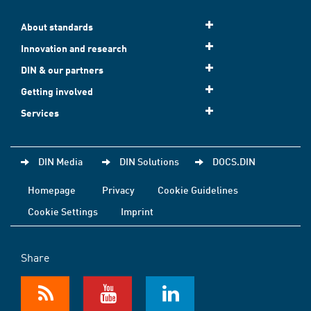
About standards
Innovation and research
DIN & our partners
Getting involved
Services
DIN Media
DIN Solutions
DOCS.DIN
Homepage
Privacy
Cookie Guidelines
Cookie Settings
Imprint
Share