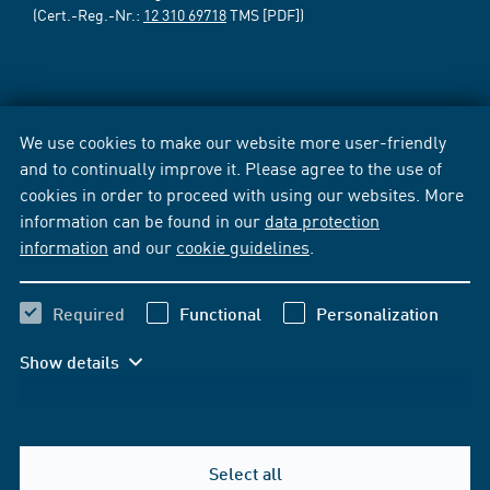
(Cert.-Reg.-Nr.:
12 310 69718
TMS [PDF])
We use cookies to make our website more user-friendly
and to continually improve it. Please agree to the use of
cookies in order to proceed with using our websites. More
information can be found in our
data protection
information
and our
cookie guidelines
.
Required
Functional
Personalization
Show details
Select all