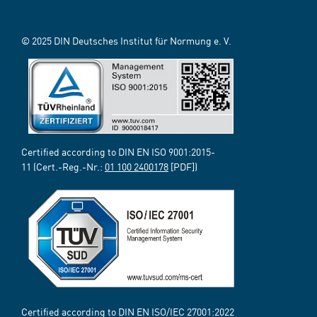
© 2025 DIN Deutsches Institut für Normung e. V.
Certified according to DIN EN ISO 9001:2015-
11 (Cert.-Reg.-Nr.:
01 100 2400178
[PDF])
Certified according to DIN EN ISO/IEC 27001:2022