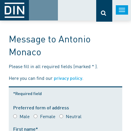
Togg
navi
Message to Antonio
Monaco
Please fill in all required fields (marked * ).
Here you can find our
.
privacy policy
*Required field
Preferred form of address
Male
Female
Neutral
First name*