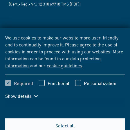
(Cert.-Reg.-Nr.:
12 310 69718
TMS [PDF])
We use cookies to make our website more user-friendly
and to continually improve it. Please agree to the use of
cookies in order to proceed with using our websites. More
information can be found in our
data protection
information
and our
cookie guidelines
.
Required
Functional
Personalization
Show details
Select all