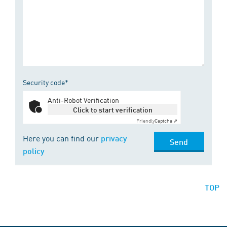
Security code*
Anti-Robot Verification
Click to start verification
Friendly
Captcha ⇗
Here you can find our
privacy
Send
policy
TOP