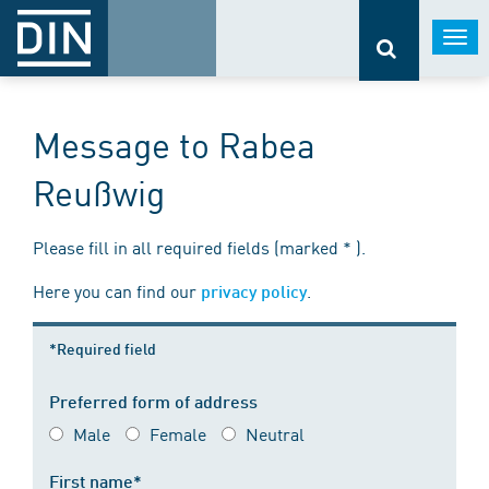
Togg
navi
Message to Rabea
Reußwig
Please fill in all required fields (marked * ).
Here you can find our
.
privacy policy
*Required field
Preferred form of address
Male
Female
Neutral
First name*