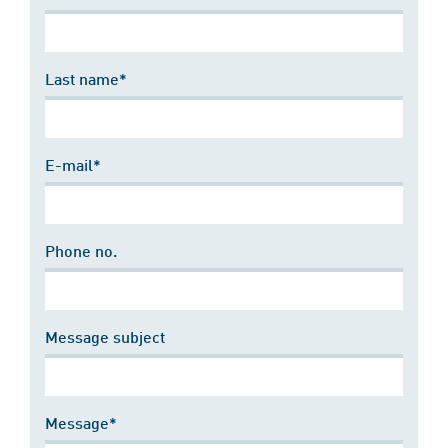
Last name*
E-mail*
Phone no.
Message subject
Message*