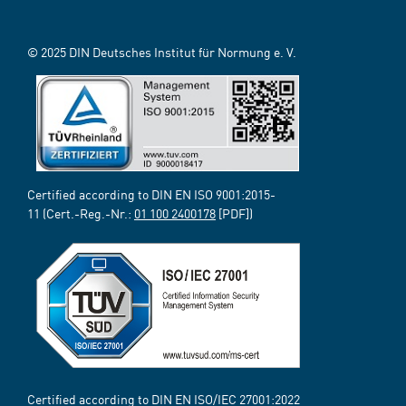
© 2025 DIN Deutsches Institut für Normung e. V.
Certified according to DIN EN ISO 9001:2015-
11 (Cert.-Reg.-Nr.:
01 100 2400178
[PDF])
Certified according to DIN EN ISO/IEC 27001:2022