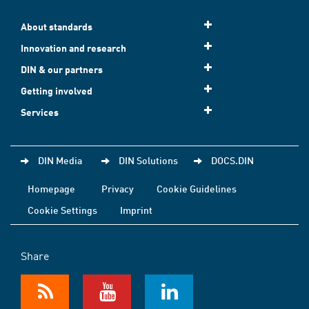
About standards
Innovation and research
DIN & our partners
Getting involved
Services
DIN Media
DIN Solutions
DOCS.DIN
Homepage
Privacy
Cookie Guidelines
Cookie Settings
Imprint
Share