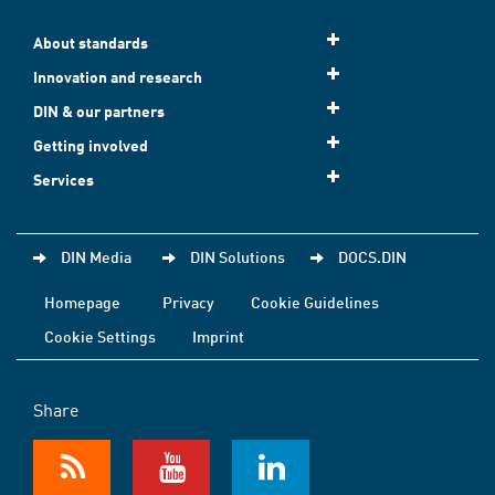
About standards
Innovation and research
DIN & our partners
Getting involved
Services
DIN Media
DIN Solutions
DOCS.DIN
Homepage
Privacy
Cookie Guidelines
Cookie Settings
Imprint
Share