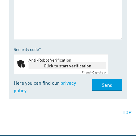
Security code*
Anti-Robot Verification
Click to start verification
Friendly
Captcha ⇗
Here you can find our
privacy
Send
policy
TOP