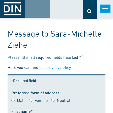
Togg
navi
Message to Sara-Michelle
Ziehe
Please fill in all required fields (marked * ).
Here you can find our
.
privacy policy
*Required field
Preferred form of address
Male
Female
Neutral
First name*