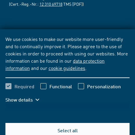
(Cert.-Reg.-Nr.:
12 310 69718
TMS [PDF])
We use cookies to make our website more user-friendly
and to continually improve it. Please agree to the use of
cookies in order to proceed with using our websites. More
information can be found in our
data protection
information
and our
cookie guidelines
.
Required
Functional
Personalization
Show details
Select all