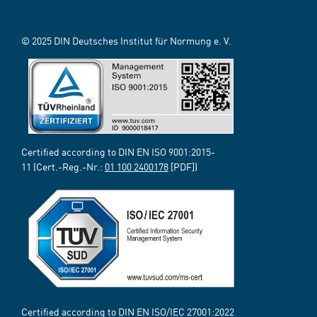
© 2025 DIN Deutsches Institut für Normung e. V.
Certified according to DIN EN ISO 9001:2015-
11 (Cert.-Reg.-Nr.:
01 100 2400178
[PDF])
Certified according to DIN EN ISO/IEC 27001:2022