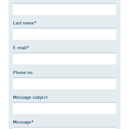
Last name*
E-mail*
Phone no.
Message subject
Message*