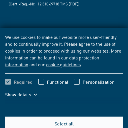
(Cert.-Reg.-Nr.:
12 310 69718
TMS [PDF])
We use cookies to make our website more user-friendly
and to continually improve it. Please agree to the use of
cookies in order to proceed with using our websites. More
information can be found in our
data protection
information
and our
cookie guidelines
.
Required
Functional
Personalization
Show details
Select all