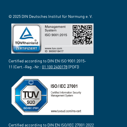
© 2025 DIN Deutsches Institut für Normung e. V.
Certified according to DIN EN ISO 9001:2015-
11 (Cert.-Reg.-Nr.:
01 100 2400178
[PDF])
Certified according to DIN EN ISO/IEC 27001:2022