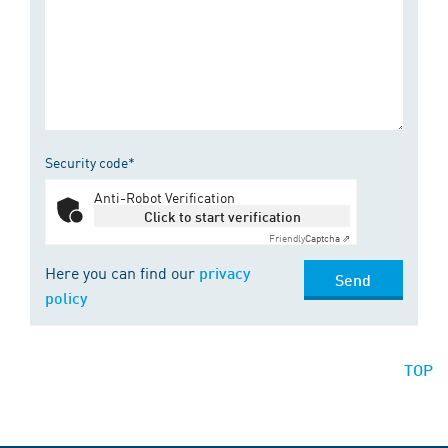
Security code*
Anti-Robot Verification
Click to start verification
Friendly
Captcha ⇗
Here you can find our
privacy
Send
policy
TOP