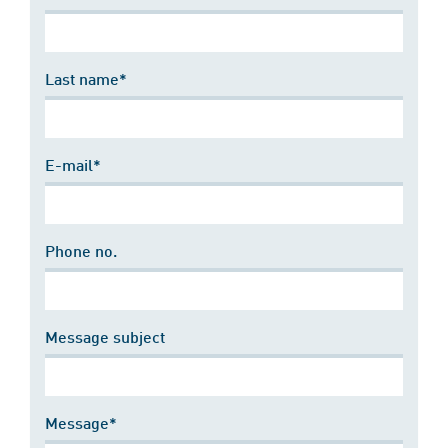
Last name*
E-mail*
Phone no.
Message subject
Message*