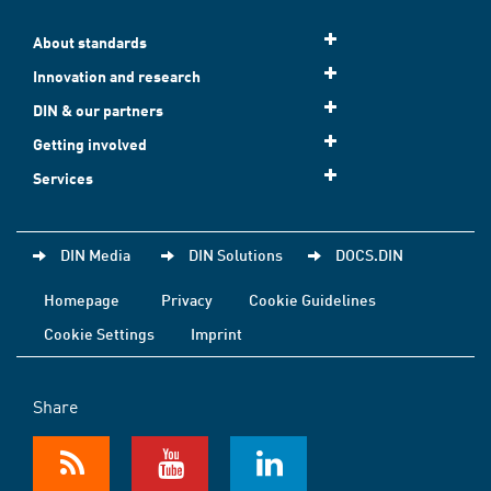
About standards
Innovation and research
DIN & our partners
Getting involved
Services
DIN Media
DIN Solutions
DOCS.DIN
Homepage
Privacy
Cookie Guidelines
Cookie Settings
Imprint
Share