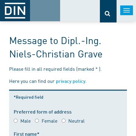
Togg
navi
Message to Dipl.-Ing.
Niels-Christian Grave
Please fill in all required fields (marked * ).
Here you can find our
.
privacy policy
*Required field
Preferred form of address
Male
Female
Neutral
First name*