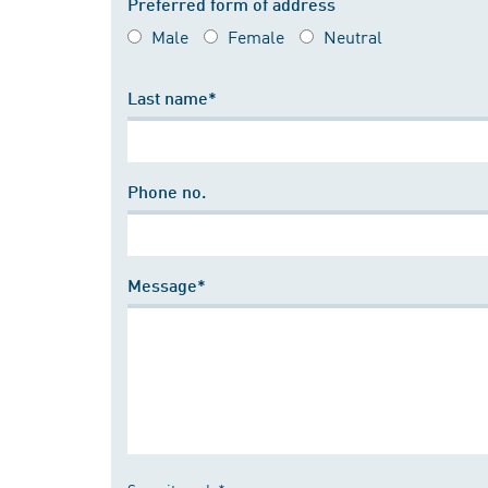
Preferred form of address
Male
Female
Neutral
Last name*
Phone no.
Message*