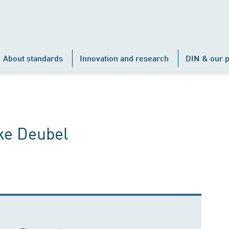
About standards
Innovation and research
DIN & our p
ke Deubel