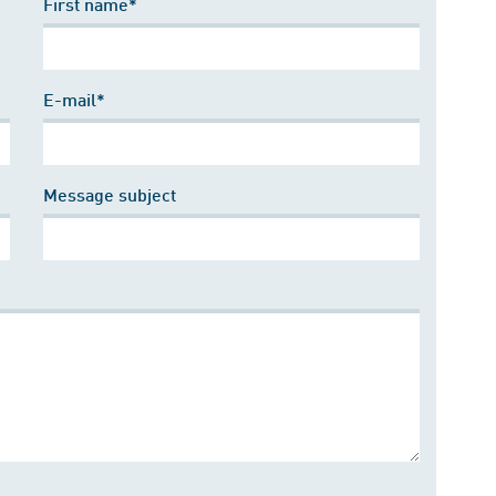
First name*
E-mail*
Message subject