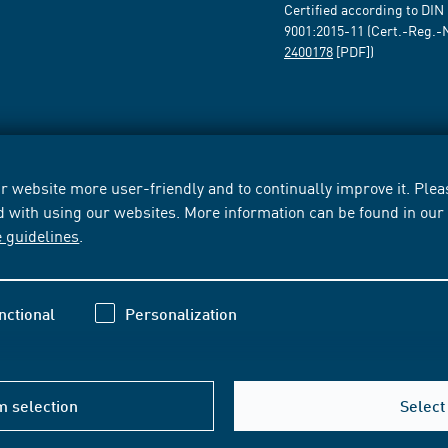
Certified according to DIN
9001:2015-11 (Cert.-Reg.-
2400178
[PDF])
 website more user-friendly and to continually improve it. Pleas
d with using our websites. More information can be found in ou
e guidelines
.
nctional
Personalization
m selection
Select 