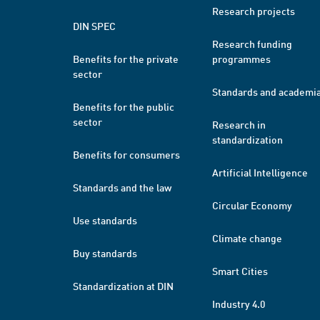
Research projects
DIN SPEC
Research funding
Benefits for the private
programmes
sector
Standards and academi
Benefits for the public
sector
Research in
standardization
Benefits for consumers
Artificial Intelligence
Standards and the law
Circular Economy
Use standards
Climate change
Buy standards
Smart Cities
Standardization at DIN
Industry 4.0