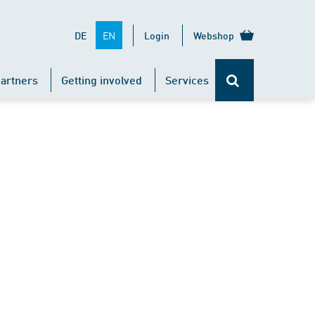
EN
DE
Login
Webshop
artners
Getting involved
Services