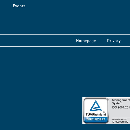
Events
Homepage
Privacy