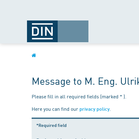
Message to M. Eng. Ulri
Please fill in all required fields (marked * ).
Here you can find our
.
privacy policy
*Required field