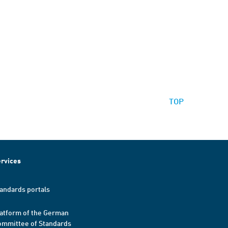
TOP
rvices
andards portals
atform of the German
mmittee of Standards