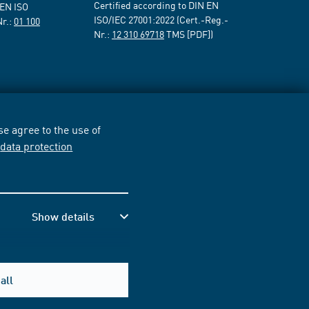
Certified according to DIN EN
 EN ISO
ISO/IEC 27001:2022 (Cert.-Reg.-
Nr.:
01 100
Nr.:
12 310 69718
TMS [PDF])
e agree to the use of
r
data protection
Show details
all