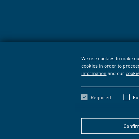
We use cookies to make our
cookies in order to procee
information
and our
cooki
Required
Fu
Confir