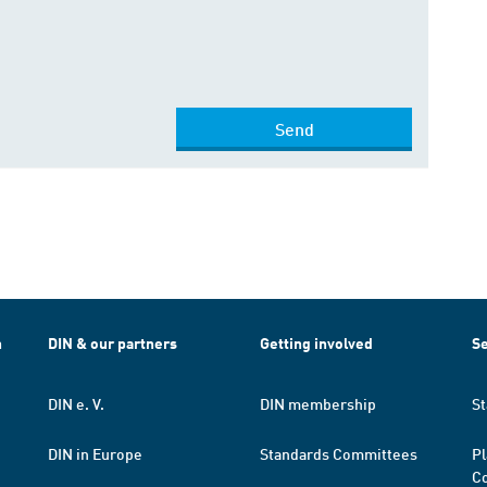
Send
h
DIN & our partners
Getting involved
Se
DIN e. V.
DIN membership
St
DIN in Europe
Standards Committees
Pl
Co