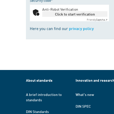
Security code*
Anti-Robot Verification
Click to start verification
Friendly
Captcha ⇗
Here you can find our
privacy policy
About standards
Innovation and researc
A brief introduction to
What's new
standards
DIN SPEC
DIN Standards