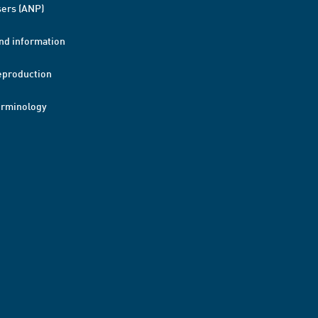
ers (ANP)
nd information
eproduction
erminology