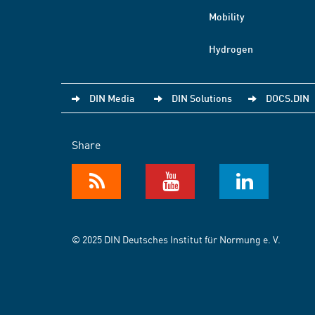
Mobility
Hydrogen
DIN Media
DIN Solutions
DOCS.DIN
Share
© 2025 DIN Deutsches Institut für Normung e. V.