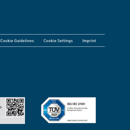
Cookie Guidelines
Cookie Settings
Imprint