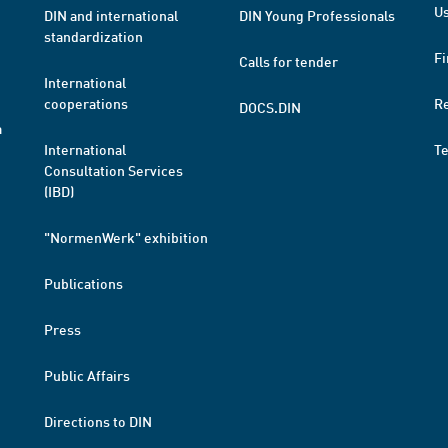
Us
DIN and international
DIN Young Professionals
standardization
Fi
Calls for tender
International
cooperations
R
DOCS.DIN
a
International
T
Consultation Services
(IBD)
"NormenWerk" exhibition
Publications
Press
Public Affairs
Directions to DIN