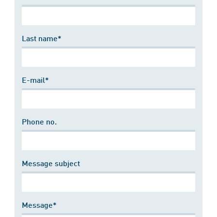
Last name*
E-mail*
Phone no.
Message subject
Message*