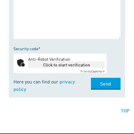
Security code*
Anti-Robot Verification
Click to start verification
Friendly
Captcha ⇗
Here you can find our
privacy
Send
policy
TOP