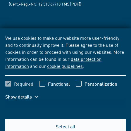
(Cert.-Reg.-Nr.:
12 310 69718
TMS [PDF])
We use cookies to make our website more user-friendly
and to continually improve it. Please agree to the use of
cookies in order to proceed with using our websites. More
information can be found in our
data protection
information
and our
cookie guidelines
.
Required
Functional
Personalization
Show details
Select all