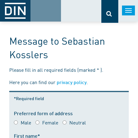
Togg
navi
Message to Sebastian
Kosslers
Please fill in all required fields (marked * ).
Here you can find our
.
privacy policy
*Required field
Preferred form of address
Male
Female
Neutral
First name*