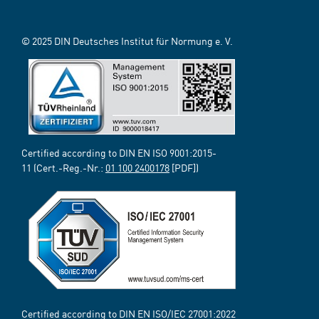
© 2025 DIN Deutsches Institut für Normung e. V.
Certified according to DIN EN ISO 9001:2015-
11 (Cert.-Reg.-Nr.:
01 100 2400178
[PDF])
Certified according to DIN EN ISO/IEC 27001:2022