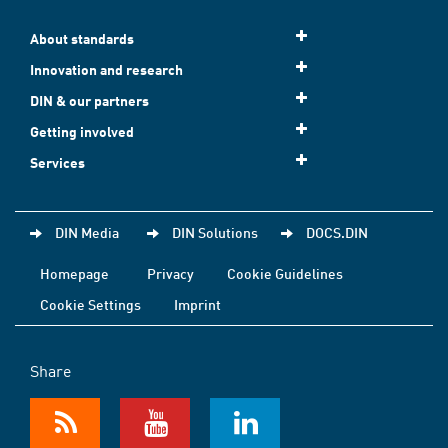
About standards
Innovation and research
DIN & our partners
Getting involved
Services
DIN Media
DIN Solutions
DOCS.DIN
Homepage
Privacy
Cookie Guidelines
Cookie Settings
Imprint
Share