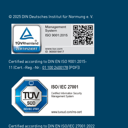
© 2025 DIN Deutsches Institut für Normung e. V.
Certified according to DIN EN ISO 9001:2015-
11 (Cert.-Reg.-Nr.:
01 100 2400178
[PDF])
Certified according to DIN EN ISO/IEC 27001:2022