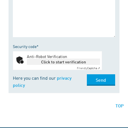
Security code*
Anti-Robot Verification
Click to start verification
Friendly
Captcha ⇗
Here you can find our
privacy
Send
policy
TOP