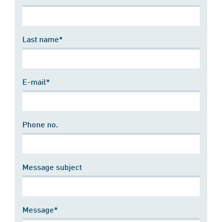
Last name*
E-mail*
Phone no.
Message subject
Message*