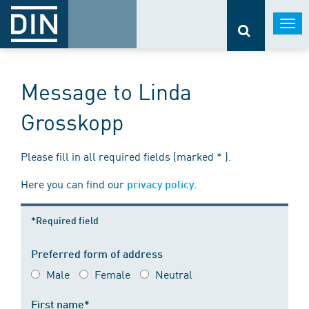
Togg
navi
Message to Linda
Grosskopp
Please fill in all required fields (marked * ).
Here you can find our
.
privacy policy
*Required field
Preferred form of address
Male
Female
Neutral
First name*