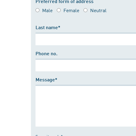
Preferred form of address
Male
Female
Neutral
Last name*
Phone no.
Message*