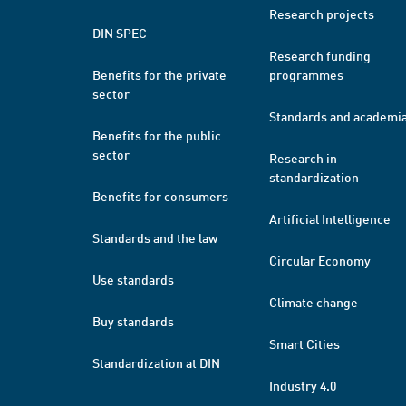
Research projects
DIN SPEC
Research funding
Benefits for the private
programmes
sector
Standards and academi
Benefits for the public
sector
Research in
standardization
Benefits for consumers
Artificial Intelligence
Standards and the law
Circular Economy
Use standards
Climate change
Buy standards
Smart Cities
Standardization at DIN
Industry 4.0