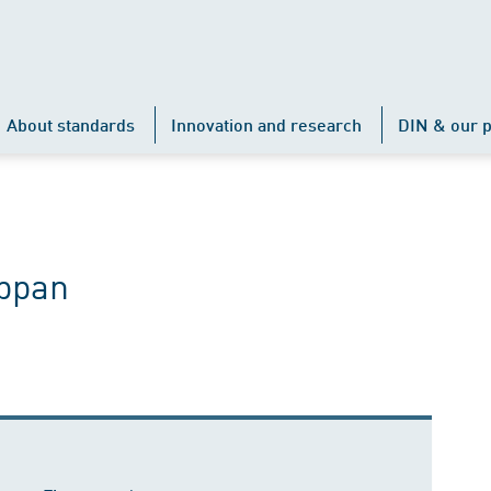
About standards
Innovation and research
DIN & our p
ppan