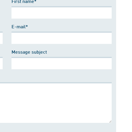
First name*
E-mail*
Message subject