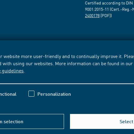
Certified according to DIN
9001:2015-11 (Cert.-Reg.-
2400178
[PDF])
 website more user-friendly and to continually improve it. Pleas
d with using our websites. More information can be found in ou
e guidelines
.
nctional
Personalization
m selection
Select 