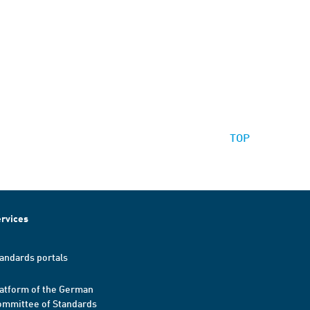
TOP
rvices
andards portals
atform of the German
mmittee of Standards