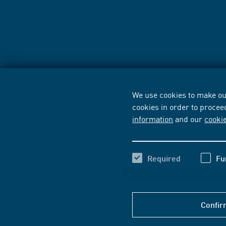
We use cookies to make our
cookies in order to procee
information
and our
cooki
Required
Fu
Confir