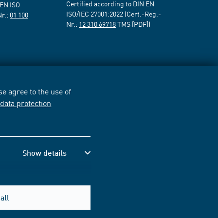
Certified according to DIN EN
 EN ISO
ISO/IEC 27001:2022 (Cert.-Reg.-
Nr.:
01 100
Nr.:
12 310 69718
TMS [PDF])
e agree to the use of
r
data protection
Show details
all