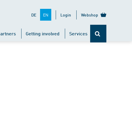
EN
DE
Login
Webshop
artners
Getting involved
Services