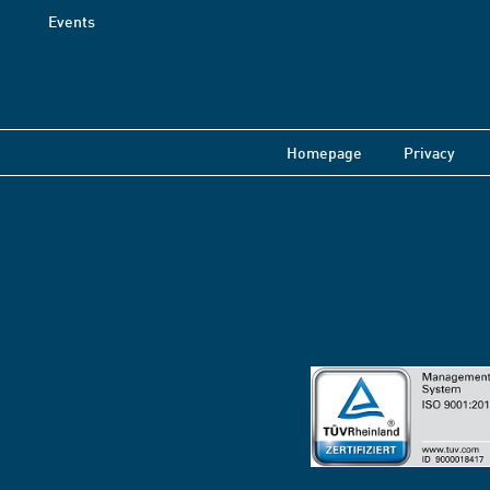
Events
Homepage
Privacy