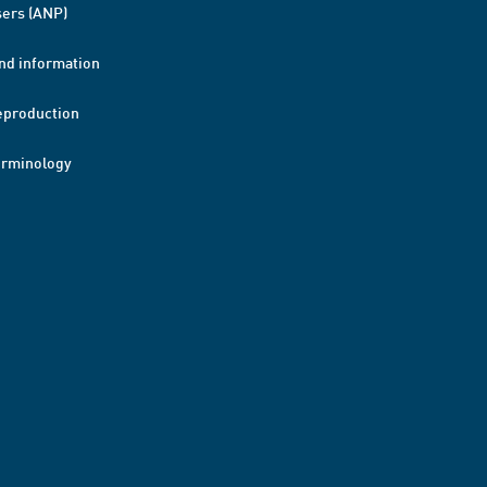
ers (ANP)
nd information
eproduction
erminology