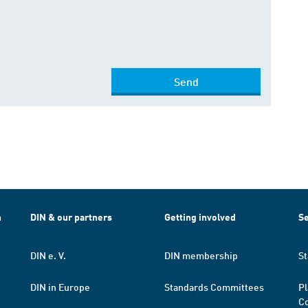
Send
h
DIN & our partners
Getting involved
Se
DIN e. V.
DIN membership
St
DIN in Europe
Standards Committees
Pl
Co