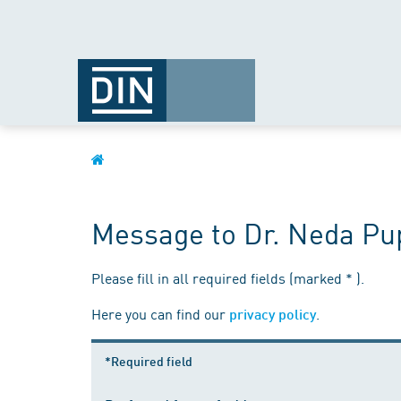
Message to Dr. Neda Pu
Please fill in all required fields (marked * ).
Here you can find our
.
privacy policy
*Required field