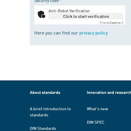
Security code*
Anti-Robot Verification
Click to start verification
Friendly
Captcha ⇗
Here you can find our
privacy policy
About standards
Innovation and researc
A brief introduction to
What's new
standards
DIN SPEC
DIN Standards