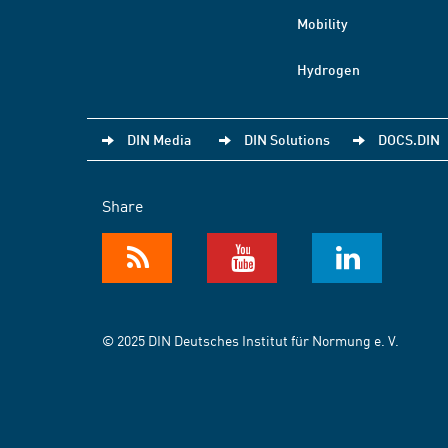
Mobility
Hydrogen
DIN Media
DIN Solutions
DOCS.DIN
Share
© 2025 DIN Deutsches Institut für Normung e. V.