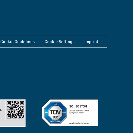
Cookie Guidelines
Cookie Settings
Imprint