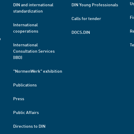
Us
DIN and international
DIN Young Professionals
standardization
Fi
Calls for tender
International
cooperations
R
DOCS.DIN
a
International
T
Consultation Services
(IBD)
"NormenWerk" exhibition
Publications
Press
Public Affairs
Directions to DIN