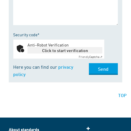
Security code*
Anti-Robot Verification
Click to start verification
Friendly
Captcha ⇗
Here you can find our
privacy
Send
policy
TOP
About standards