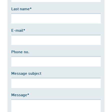
Last name*
E-mail*
Phone no.
Message subject
Message*