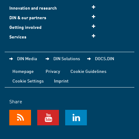
Innovation and research
DIN & our partners
Getting involved
Services
DIN Media
DIN Solutions
DOCS.DIN
Homepage
Privacy
Cookie Guidelines
Cookie Settings
Imprint
Share