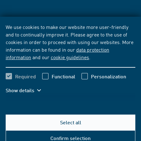
We use cookies to make our website more user-friendly
and to continually improve it. Please agree to the use of
cookies in order to proceed with using our websites. More
information can be found in our
data protection
information
and our
cookie guidelines
.
Required
Functional
Personalization
Show details
Select all
Confirm selection