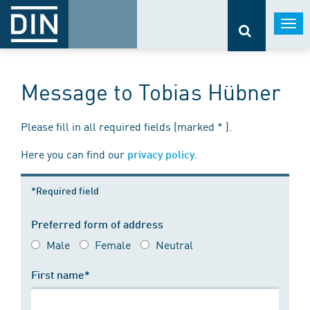
Togg
navi
Message to Tobias Hübner
Please fill in all required fields (marked * ).
Here you can find our
.
privacy policy
*Required field
Preferred form of address
Male
Female
Neutral
First name*