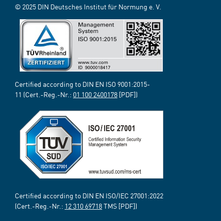
© 2025 DIN Deutsches Institut für Normung e. V.
Certified according to DIN EN ISO 9001:2015-
11 (Cert.-Reg.-Nr.:
01 100 2400178
[PDF])
Certified according to DIN EN ISO/IEC 27001:2022
(Cert.-Reg.-Nr.:
12 310 69718
TMS [PDF])