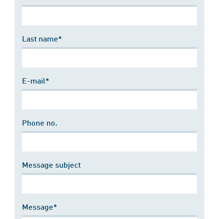
Last name*
E-mail*
Phone no.
Message subject
Message*