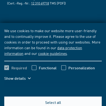
(Cert.-Reg.-Nr.:
12 310 69718
TMS [PDF])
We use cookies to make our website more user-friendly
and to continually improve it. Please agree to the use of
cookies in order to proceed with using our websites. More
information can be found in our
data protection
information
and our
cookie guidelines
.
Required
Functional
Personalization
Show details
Select all