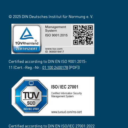
© 2025 DIN Deutsches Institut für Normung e. V.
Certified according to DIN EN ISO 9001:2015-
11 (Cert.-Reg.-Nr.:
01 100 2400178
[PDF])
Certified according to DIN EN ISO/IEC 27001:2022