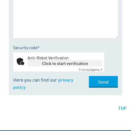
Security code*
Anti-Robot Verification
Click to start verification
Friendly
Captcha ⇗
Here you can find our
privacy
Send
policy
TOP