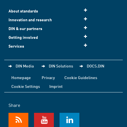
About standards
Innovation and research
DIN & our partners
Getting involved
Services
DIN Media
DIN Solutions
DOCS.DIN
Homepage
Privacy
Cookie Guidelines
Cookie Settings
Imprint
Share