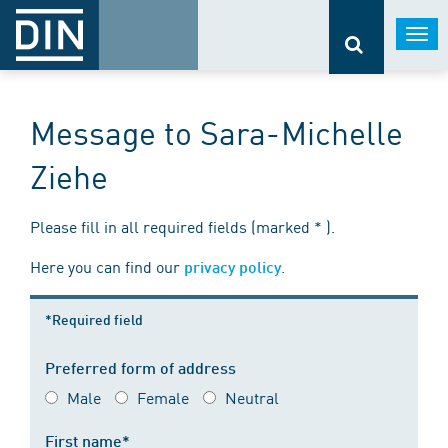
Togg
navi
Message to Sara-Michelle
Ziehe
Please fill in all required fields (marked * ).
Here you can find our
.
privacy policy
*Required field
Preferred form of address
Male
Female
Neutral
First name*