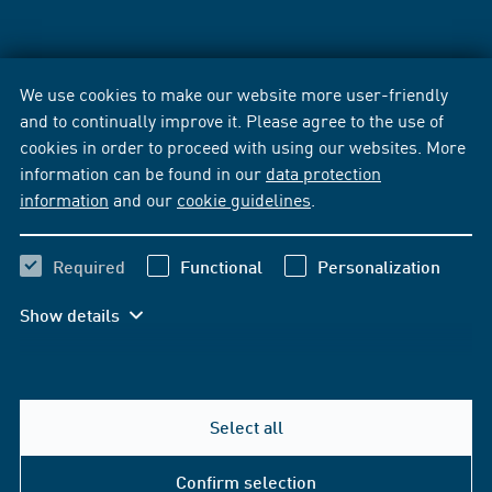
We use cookies to make our website more user-friendly
and to continually improve it. Please agree to the use of
cookies in order to proceed with using our websites. More
information can be found in our
data protection
information
and our
cookie guidelines
.
Required
Functional
Personalization
Show details
Select all
Confirm selection