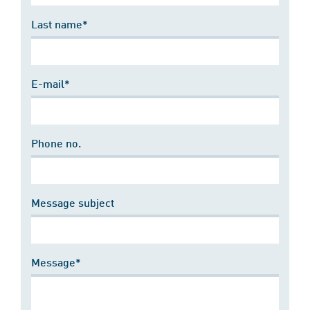
Last name*
E-mail*
Phone no.
Message subject
Message*