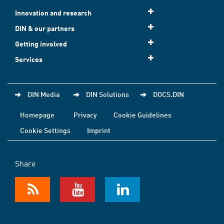
Innovation and research
DIN & our partners
Getting involved
Services
DIN Media
DIN Solutions
DOCS.DIN
Homepage
Privacy
Cookie Guidelines
Cookie Settings
Imprint
Share