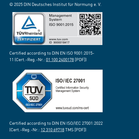
© 2025 DIN Deutsches Institut für Normung e. V.
Certified according to DIN EN ISO 9001:2015-
11 (Cert.-Reg.-Nr.:
01 100 2400178
[PDF])
Certified according to DIN EN ISO/IEC 27001:2022
(Cert.-Reg.-Nr.:
12 310 69718
TMS [PDF])