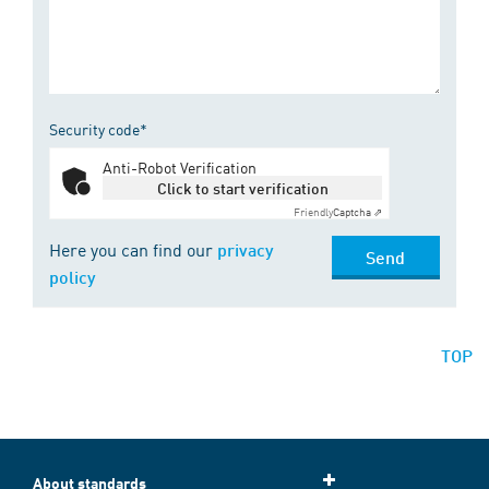
Security code*
Anti-Robot Verification
Click to start verification
Friendly
Captcha ⇗
Here you can find our
privacy
Send
policy
TOP
About standards