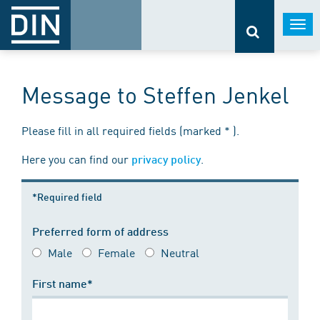
Togg
navi
Message to Steffen Jenkel
Please fill in all required fields (marked * ).
Here you can find our
.
privacy policy
*Required field
Preferred form of address
Male
Female
Neutral
First name*