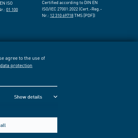
Certified according to DIN EN
 EN ISO
ISO/IEC 27001:2022 (Cert.-Reg.-
Nr.:
01 100
Nr.:
12 310 69718
TMS [PDF])
e agree to the use of
r
data protection
Show details
all