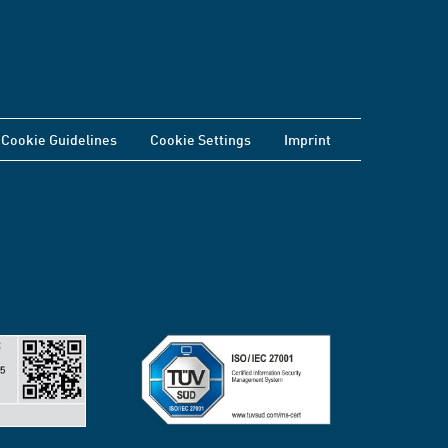
Cookie Guidelines
Cookie Settings
Imprint