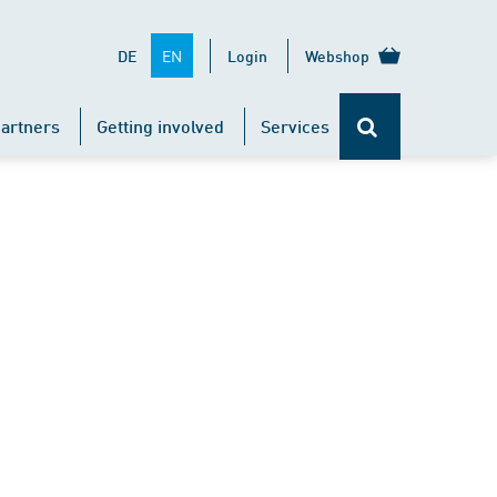
EN
DE
Login
Webshop
artners
Getting involved
Services