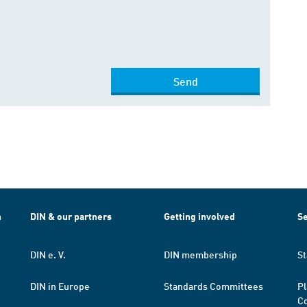
Send
h
DIN & our partners
Getting involved
Se
DIN e. V.
DIN membership
St
DIN in Europe
Standards Committees
Pl
Co