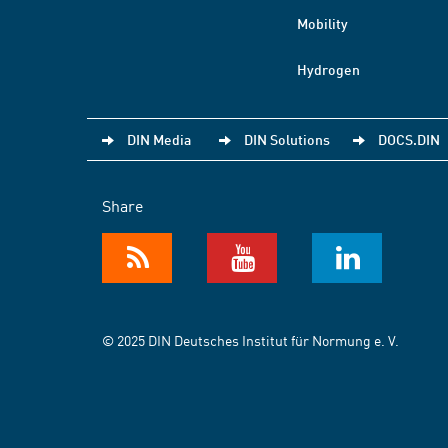
Mobility
Hydrogen
DIN Media
DIN Solutions
DOCS.DIN
Share
© 2025 DIN Deutsches Institut für Normung e. V.