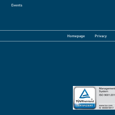
Events
Homepage
Privacy