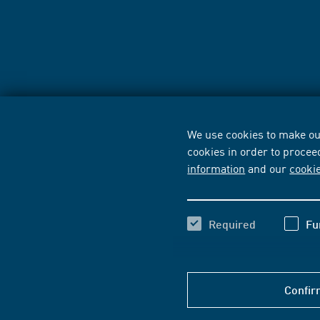
We use cookies to make our
cookies in order to procee
information
and our
cooki
Required
Fu
Confir