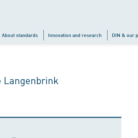
About standards
Innovation and research
DIN & our p
e Langenbrink