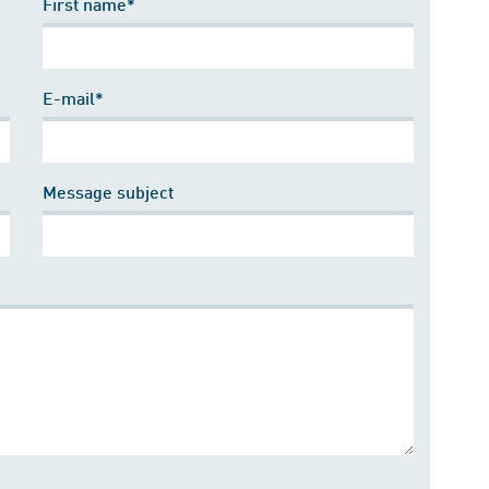
First name*
E-mail*
Message subject