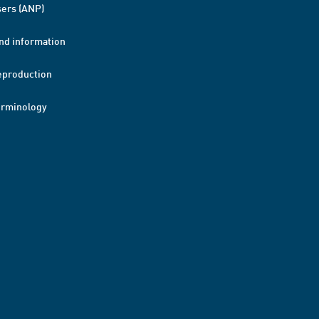
ers (ANP)
nd information
eproduction
erminology