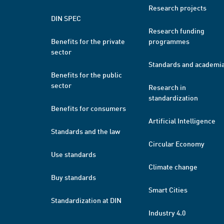
Research projects
DIN SPEC
Research funding
Benefits for the private
programmes
sector
Standards and academi
Benefits for the public
sector
Research in
standardization
Benefits for consumers
Artificial Intelligence
Standards and the law
Circular Economy
Use standards
Climate change
Buy standards
Smart Cities
Standardization at DIN
Industry 4.0