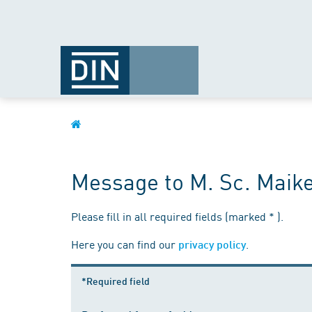
Message to M. Sc. Maik
Please fill in all required fields (marked * ).
Here you can find our
.
privacy policy
*Required field