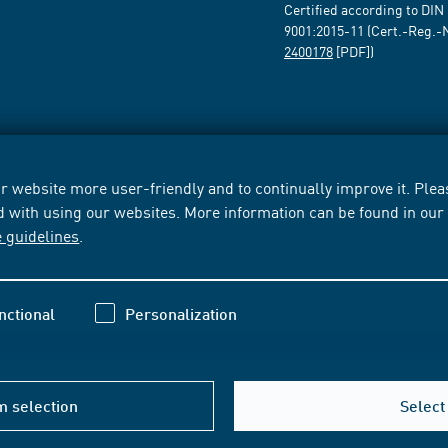
Certified according to DIN
9001:2015-11 (Cert.-Reg.-
2400178
[PDF])
 website more user-friendly and to continually improve it. Pleas
d with using our websites. More information can be found in ou
e guidelines
.
nctional
Personalization
m selection
Select 