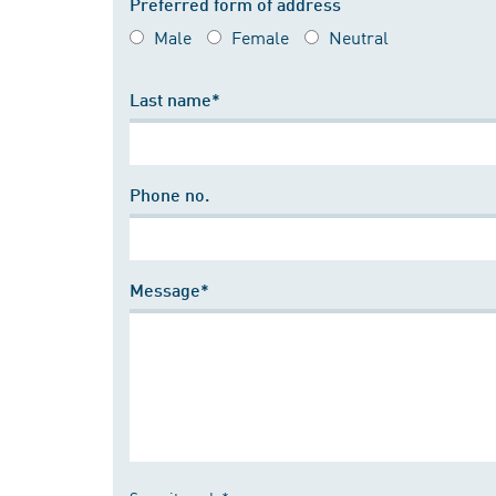
Preferred form of address
Male
Female
Neutral
Last name*
Phone no.
Message*