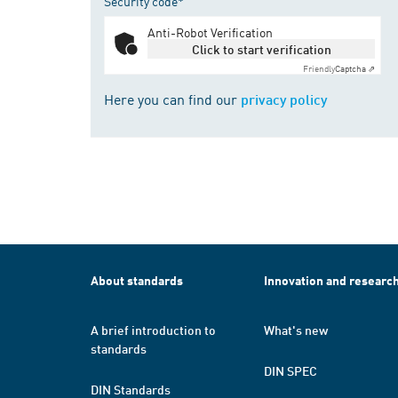
Security code*
Anti-Robot Verification
Click to start verification
Friendly
Captcha ⇗
Here you can find our
privacy policy
About standards
Innovation and researc
A brief introduction to
What's new
standards
DIN SPEC
DIN Standards