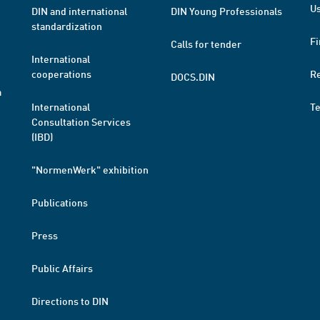
Us
DIN and international
DIN Young Professionals
standardization
Fi
Calls for tender
International
cooperations
R
DOCS.DIN
a
International
T
Consultation Services
(IBD)
"NormenWerk" exhibition
Publications
Press
Public Affairs
Directions to DIN