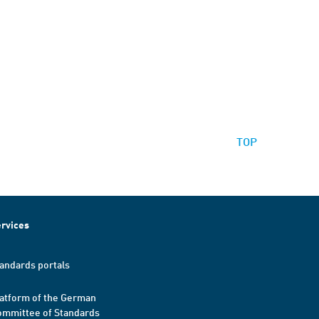
TOP
rvices
andards portals
atform of the German
mmittee of Standards