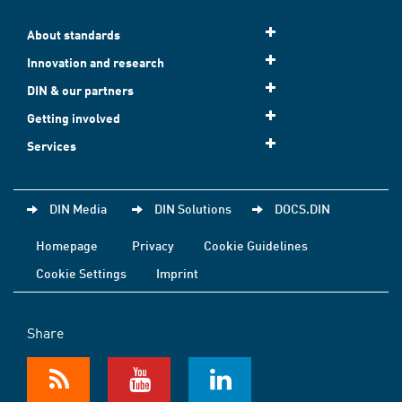
About standards
Innovation and research
DIN & our partners
Getting involved
Services
DIN Media
DIN Solutions
DOCS.DIN
Homepage
Privacy
Cookie Guidelines
Cookie Settings
Imprint
Share