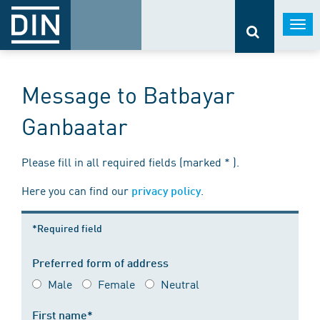
Togg
navi
Message to Batbayar
Ganbaatar
Please fill in all required fields (marked * ).
Here you can find our
.
privacy policy
*Required field
Preferred form of address
Male
Female
Neutral
First name*