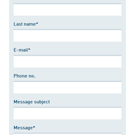
Last name*
E-mail*
Phone no.
Message subject
Message*