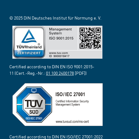
© 2025 DIN Deutsches Institut für Normung e. V.
Certified according to DIN EN ISO 9001:2015-
11 (Cert.-Reg.-Nr.:
01 100 2400178
[PDF])
Certified according to DIN EN ISO/IEC 27001:2022