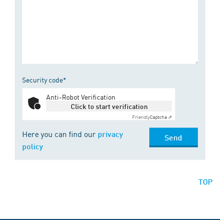
Security code*
Anti-Robot Verification
Click to start verification
Friendly
Captcha ⇗
Here you can find our
privacy
Send
policy
TOP