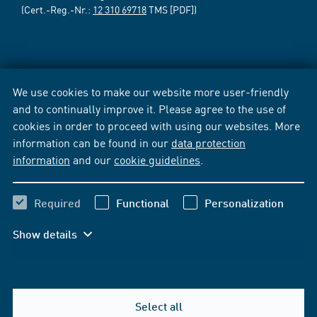
(Cert.-Reg.-Nr.:
12 310 69718
TMS [PDF])
We use cookies to make our website more user-friendly
and to continually improve it. Please agree to the use of
cookies in order to proceed with using our websites. More
information can be found in our
data protection
information
and our
cookie guidelines
.
Required
Functional
Personalization
Show details
Select all