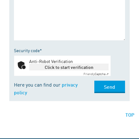
Security code*
Anti-Robot Verification
Click to start verification
Friendly
Captcha ⇗
Here you can find our
privacy
Send
policy
TOP