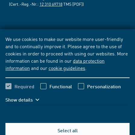
(Cert.-Reg.-Nr.:
12 310 69718
TMS [PDF])
We use cookies to make our website more user-friendly
and to continually improve it. Please agree to the use of
cookies in order to proceed with using our websites. More
information can be found in our
data protection
information
and our
cookie guidelines
.
Required
Functional
Personalization
Show details
Select all