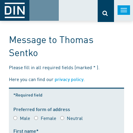
Togg
navi
Message to Thomas
Sentko
Please fill in all required fields (marked * ).
Here you can find our
.
privacy policy
*Required field
Preferred form of address
Male
Female
Neutral
First name*