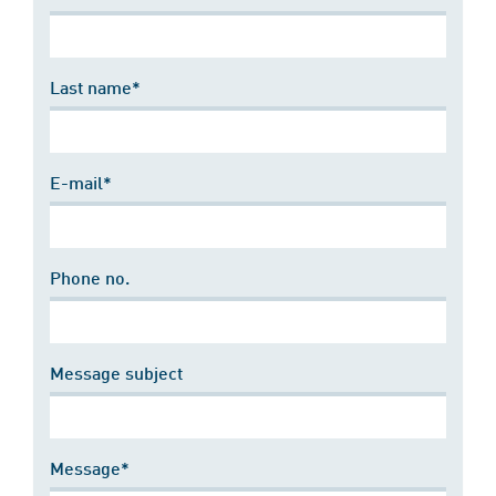
Last name*
E-mail*
Phone no.
Message subject
Message*