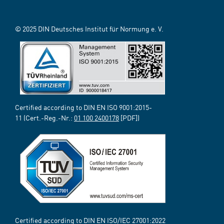
© 2025 DIN Deutsches Institut für Normung e. V.
Certified according to DIN EN ISO 9001:2015-
11 (Cert.-Reg.-Nr.:
01 100 2400178
[PDF])
Certified according to DIN EN ISO/IEC 27001:2022