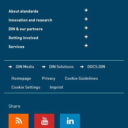
About standards
Innovation and research
DIN & our partners
Getting involved
Services
DIN Media
DIN Solutions
DOCS.DIN
Homepage
Privacy
Cookie Guidelines
Cookie Settings
Imprint
Share