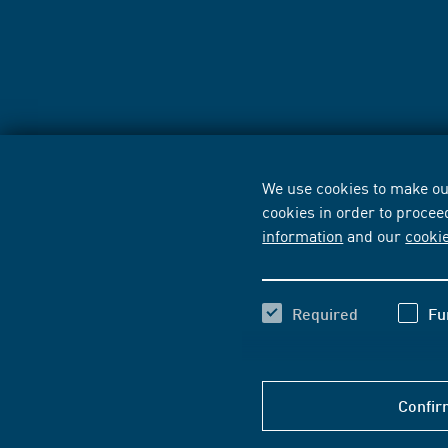
We use cookies to make our
cookies in order to procee
information
and our
cooki
Required
Fu
Confir