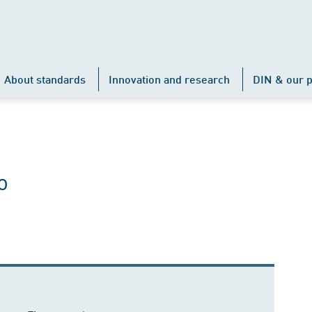
About standards
Innovation and research
DIN & our p
o