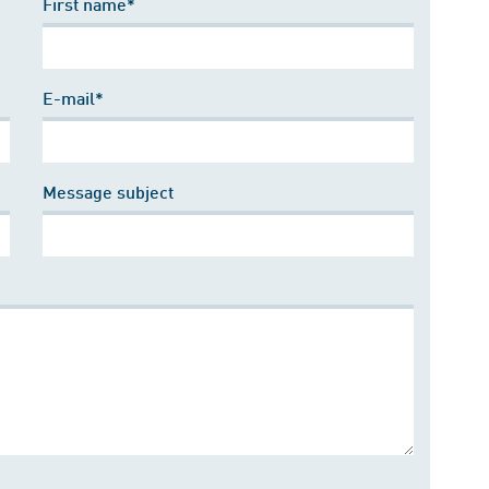
First name*
E-mail*
Message subject