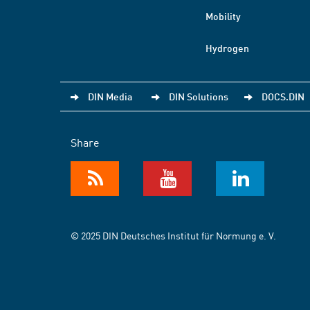
Mobility
Hydrogen
DIN Media
DIN Solutions
DOCS.DIN
Share
© 2025 DIN Deutsches Institut für Normung e. V.