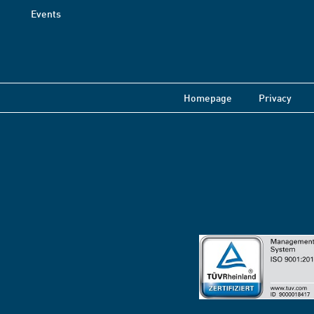
Events
Homepage
Privacy