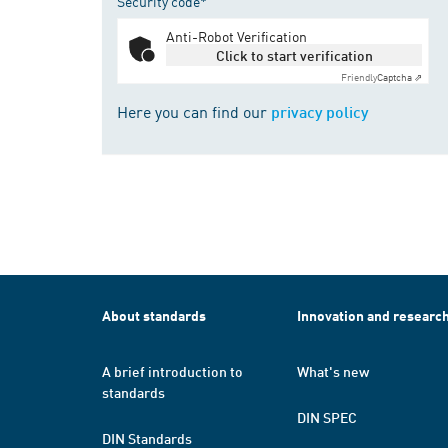
Security code*
Anti-Robot Verification
Click to start verification
Friendly
Captcha ⇗
Here you can find our
privacy policy
About standards
Innovation and researc
A brief introduction to
What's new
standards
DIN SPEC
DIN Standards