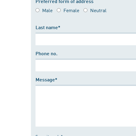
Preferred form of address
Male
Female
Neutral
Last name*
Phone no.
Message*