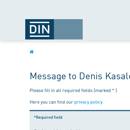
Message to Denis Kasal
Please fill in all required fields (marked * ).
Here you can find our
.
privacy policy
*Required field