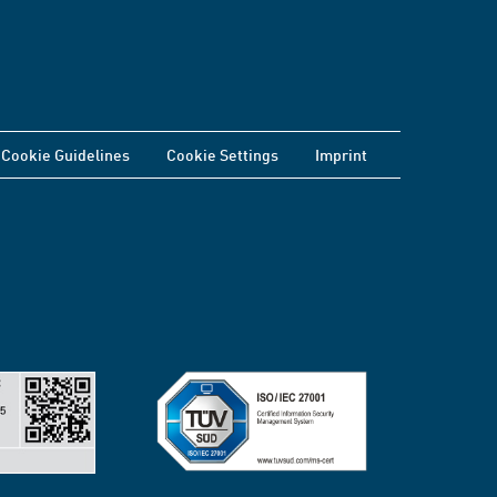
Cookie Guidelines
Cookie Settings
Imprint