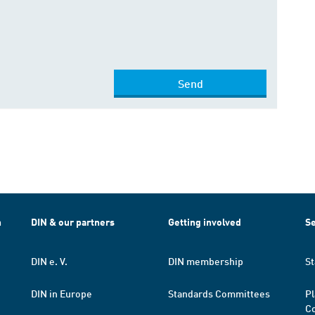
Send
h
DIN & our partners
Getting involved
Se
DIN e. V.
DIN membership
St
DIN in Europe
Standards Committees
Pl
Co