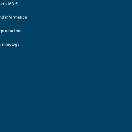
ers (ANP)
nd information
eproduction
erminology