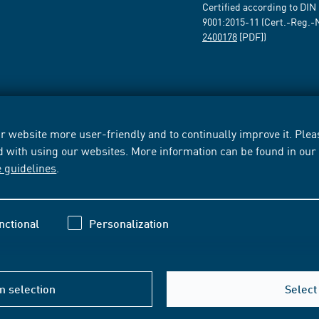
Certified according to DIN
9001:2015-11 (Cert.-Reg.-
2400178
[PDF])
 website more user-friendly and to continually improve it. Pleas
d with using our websites. More information can be found in ou
e guidelines
.
nctional
Personalization
m selection
Select 