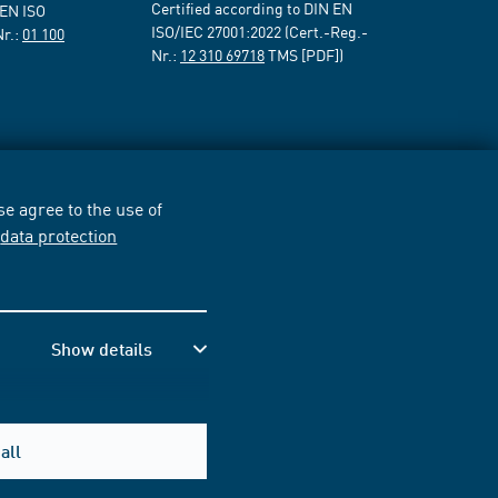
Certified according to DIN EN
 EN ISO
ISO/IEC 27001:2022 (Cert.-Reg.-
Nr.:
01 100
Nr.:
12 310 69718
TMS [PDF])
e agree to the use of
r
data protection
Show details
all