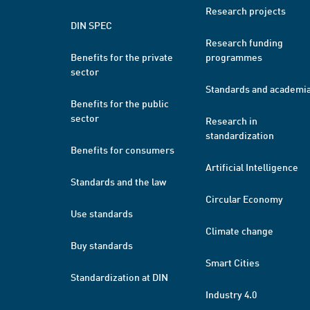
Research projects
DIN SPEC
Research funding
Benefits for the private
programmes
sector
Standards and academi
Benefits for the public
sector
Research in
standardization
Benefits for consumers
Artificial Intelligence
Standards and the law
Circular Economy
Use standards
Climate change
Buy standards
Smart Cities
Standardization at DIN
Industry 4.0