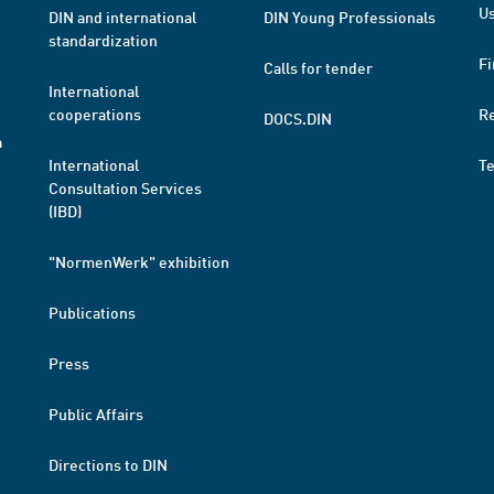
Us
DIN and international
DIN Young Professionals
standardization
Fi
Calls for tender
International
cooperations
R
DOCS.DIN
a
International
T
Consultation Services
(IBD)
"NormenWerk" exhibition
Publications
Press
Public Affairs
Directions to DIN