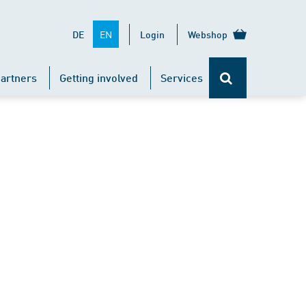
EN
DE
Login
Webshop
artners
Getting involved
Services