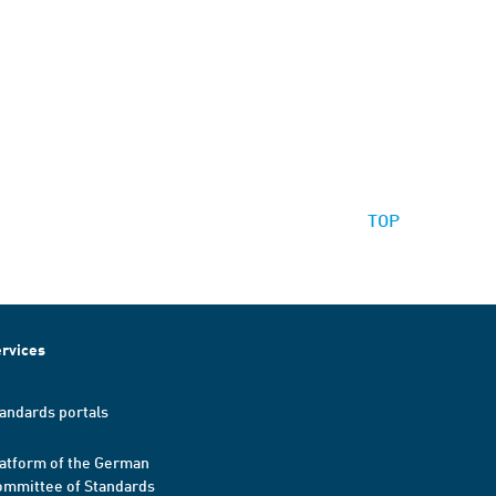
TOP
rvices
andards portals
atform of the German
mmittee of Standards