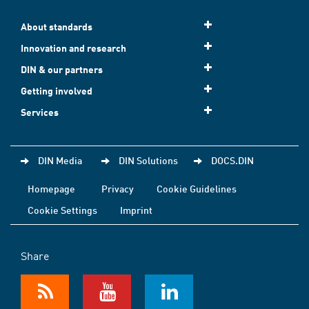
About standards
Innovation and research
DIN & our partners
Getting involved
Services
DIN Media
DIN Solutions
DOCS.DIN
Homepage
Privacy
Cookie Guidelines
Cookie Settings
Imprint
Share