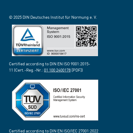
© 2025 DIN Deutsches Institut für Normung e. V.
Certified according to DIN EN ISO 9001:2015-
11 (Cert.-Reg.-Nr.:
01 100 2400178
[PDF])
Certified according to DIN EN ISO/IEC 27001:2022