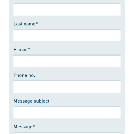
Last name*
E-mail*
Phone no.
Message subject
Message*