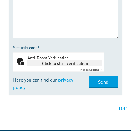
Security code*
Anti-Robot Verification
Click to start verification
Friendly
Captcha ⇗
Here you can find our
privacy
Send
policy
TOP