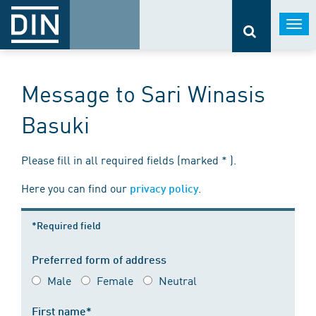
Togg
navi
Message to Sari Winasis
Basuki
Please fill in all required fields (marked * ).
Here you can find our
.
privacy policy
*Required field
Preferred form of address
Male
Female
Neutral
First name*