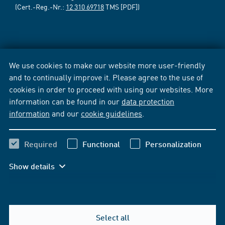
(Cert.-Reg.-Nr.:
12 310 69718
TMS [PDF])
We use cookies to make our website more user-friendly
and to continually improve it. Please agree to the use of
cookies in order to proceed with using our websites. More
information can be found in our
data protection
information
and our
cookie guidelines
.
Required
Functional
Personalization
Show details
Select all