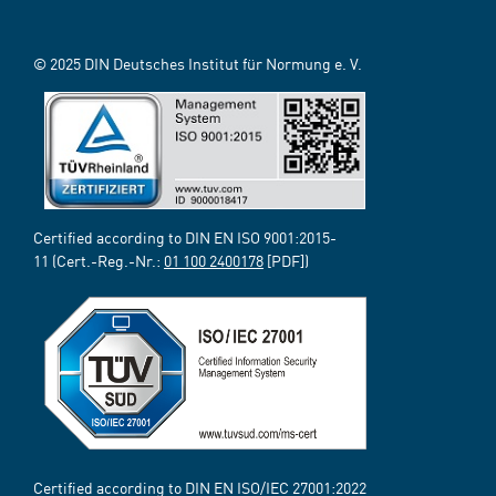
© 2025 DIN Deutsches Institut für Normung e. V.
Certified according to DIN EN ISO 9001:2015-
11 (Cert.-Reg.-Nr.:
01 100 2400178
[PDF])
Certified according to DIN EN ISO/IEC 27001:2022