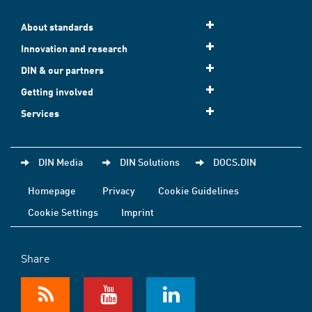
About standards
Innovation and research
DIN & our partners
Getting involved
Services
DIN Media
DIN Solutions
DOCS.DIN
Homepage
Privacy
Cookie Guidelines
Cookie Settings
Imprint
Share