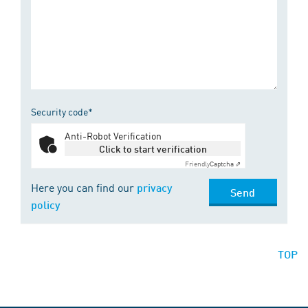
Security code*
Anti-Robot Verification
Click to start verification
Friendly
Captcha ⇗
Here you can find our
privacy
Send
policy
TOP