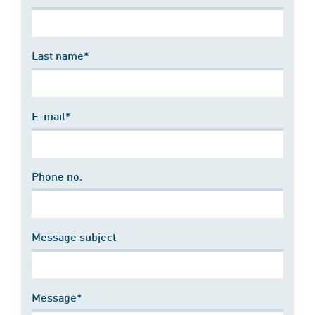
Last name*
E-mail*
Phone no.
Message subject
Message*