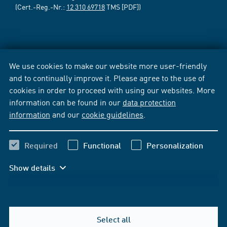
(Cert.-Reg.-Nr.:
12 310 69718
TMS [PDF])
We use cookies to make our website more user-friendly
and to continually improve it. Please agree to the use of
cookies in order to proceed with using our websites. More
information can be found in our
data protection
information
and our
cookie guidelines
.
Required
Functional
Personalization
Show details
Select all