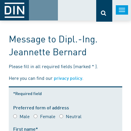
Togg
navi
Message to Dipl.-Ing.
Jeannette Bernard
Please fill in all required fields (marked * ).
Here you can find our
.
privacy policy
*Required field
Preferred form of address
Male
Female
Neutral
First name*