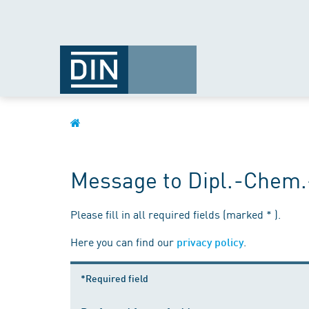
Message to Dipl.-Chem.
Please fill in all required fields (marked * ).
Here you can find our
.
privacy policy
*Required field