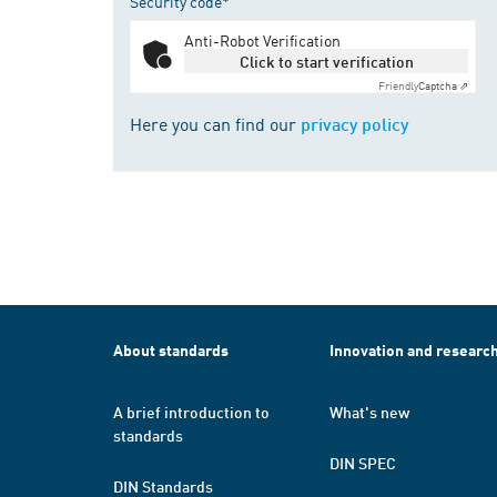
Security code*
Anti-Robot Verification
Click to start verification
Friendly
Captcha ⇗
Here you can find our
privacy policy
About standards
Innovation and researc
A brief introduction to
What's new
standards
DIN SPEC
DIN Standards