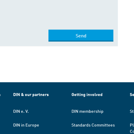
Send
h
DIN & our partners
Getting involved
Se
DIN e. V.
DIN membership
St
DIN in Europe
Standards Committees
Pl
Co