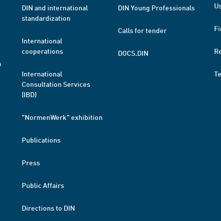
Us
DIN and international
DIN Young Professionals
standardization
Fi
Calls for tender
International
cooperations
R
DOCS.DIN
a
International
T
Consultation Services
(IBD)
"NormenWerk" exhibition
Publications
Press
Public Affairs
Directions to DIN