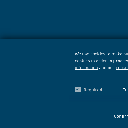
We use cookies to make our
cookies in order to procee
information
and our
cooki
Required
Fu
Confir