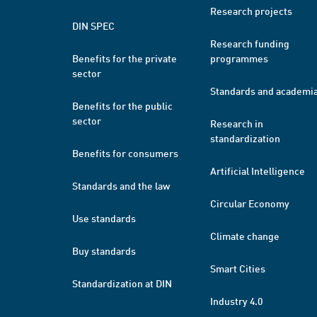
Research projects
DIN SPEC
Research funding
Benefits for the private
programmes
sector
Standards and academi
Benefits for the public
sector
Research in
standardization
Benefits for consumers
Artificial Intelligence
Standards and the law
Circular Economy
Use standards
Climate change
Buy standards
Smart Cities
Standardization at DIN
Industry 4.0