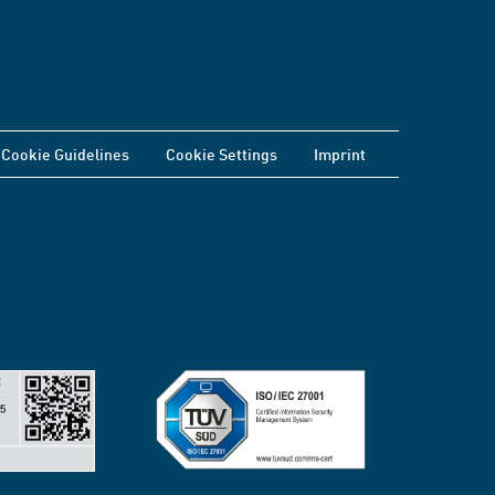
Cookie Guidelines
Cookie Settings
Imprint