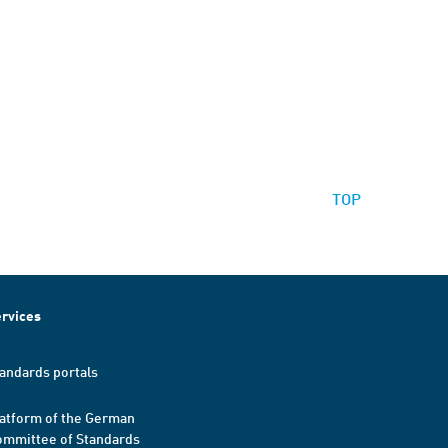
TOP
rvices
andards portals
atform of the German
mmittee of Standards