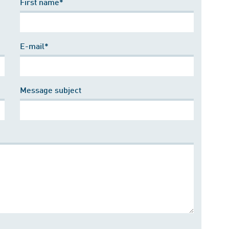
First name*
E-mail*
Message subject