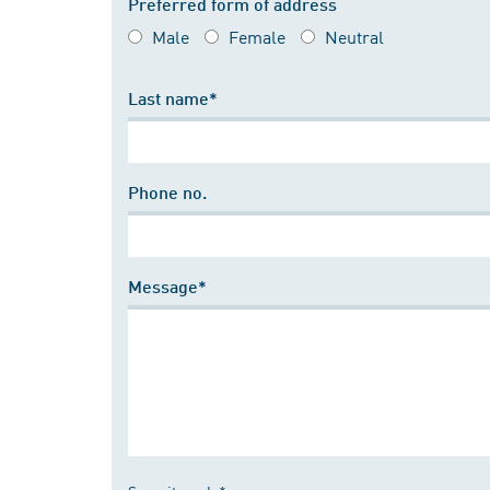
Preferred form of address
Male
Female
Neutral
Last name*
Phone no.
Message*