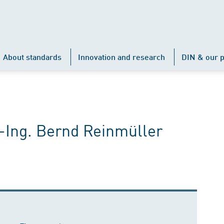
About standards
Innovation and research
DIN & our p
-Ing. Bernd Reinmüller