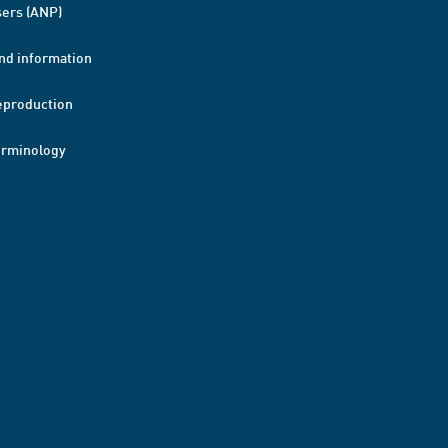
ers (ANP)
nd information
eproduction
erminology