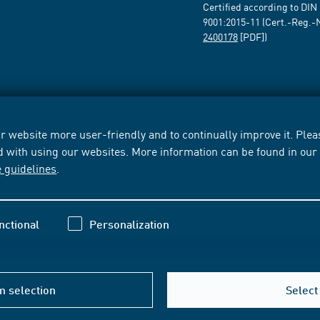
Certified according to DIN
9001:2015-11 (Cert.-Reg.-
2400178
[PDF])
 website more user-friendly and to continually improve it. Pleas
d with using our websites. More information can be found in ou
e guidelines
.
nctional
Personalization
m selection
Select 