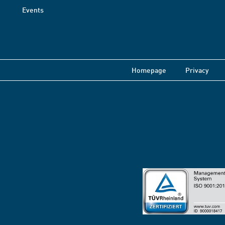
Events
Homepage
Privacy