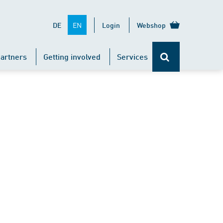
EN
DE
Login
Webshop
artners
Getting involved
Services