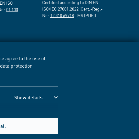
Certified according to DIN EN
 EN ISO
ISO/IEC 27001:2022 (Cert.-Reg.-
Nr.:
01 100
Nr.:
12 310 69718
TMS [PDF])
e agree to the use of
r
data protection
Show details
all