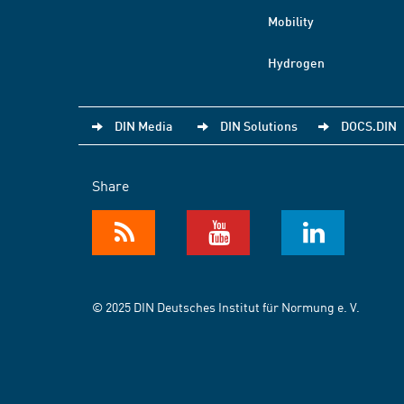
Mobility
Hydrogen
DIN Media
DIN Solutions
DOCS.DIN
Share
© 2025 DIN Deutsches Institut für Normung e. V.