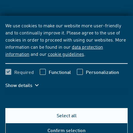
We use cookies to make our website more user-friendly
and to continually improve it. Please agree to the use of
cookies in order to proceed with using our websites. More
information can be found in our
data protection
information
and our
cookie guidelines
.
Required
Functional
Personalization
Show details
Select all
Confirm selection