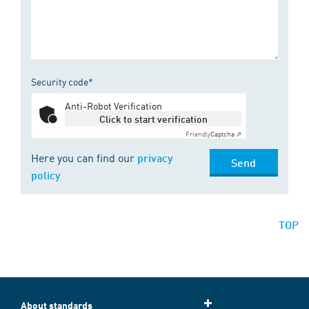
Security code*
Anti-Robot Verification
Click to start verification
Friendly
Captcha ⇗
Here you can find our
privacy
Send
policy
TOP
About standards