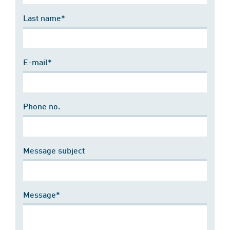
Last name*
E-mail*
Phone no.
Message subject
Message*