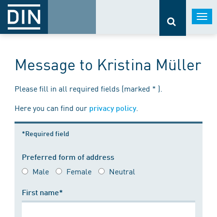
Togg
navi
Message to Kristina Müller
Please fill in all required fields (marked * ).
Here you can find our
.
privacy policy
*Required field
Preferred form of address
Male
Female
Neutral
First name*