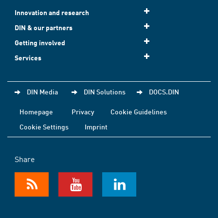
Innovation and research
DIN & our partners
Getting involved
Services
DIN Media
DIN Solutions
DOCS.DIN
Homepage
Privacy
Cookie Guidelines
Cookie Settings
Imprint
Share