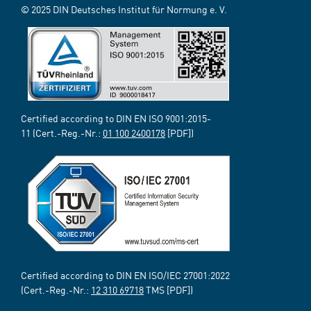
© 2025 DIN Deutsches Institut für Normung e. V.
Certified according to DIN EN ISO 9001:2015-
11 (Cert.-Reg.-Nr.:
01 100 2400178
[PDF])
Certified according to DIN EN ISO/IEC 27001:2022
(Cert.-Reg.-Nr.:
12 310 69718
TMS [PDF])