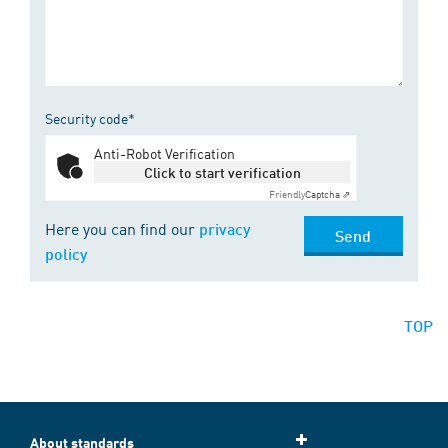
Security code*
Anti-Robot Verification
Click to start verification
Friendly
Captcha ⇗
Here you can find our
privacy
Send
policy
TOP
About standards