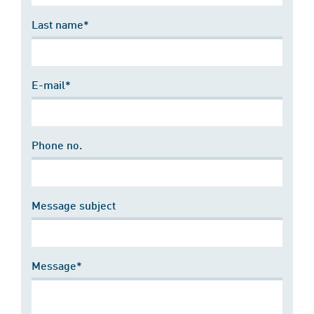
Last name*
E-mail*
Phone no.
Message subject
Message*