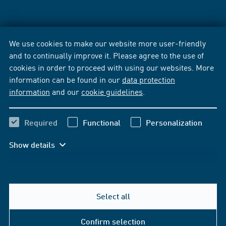
We use cookies to make our website more user-friendly
and to continually improve it. Please agree to the use of
cookies in order to proceed with using our websites. More
information can be found in our
data protection
information
and our
cookie guidelines
.
Required
Functional
Personalization
Show details
Select all
Confirm selection