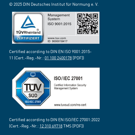
© 2025 DIN Deutsches Institut für Normung e. V.
Certified according to DIN EN ISO 9001:2015-
11 (Cert.-Reg.-Nr.:
01 100 2400178
[PDF])
Certified according to DIN EN ISO/IEC 27001:2022
(Cert.-Reg.-Nr.:
12 310 69718
TMS [PDF])