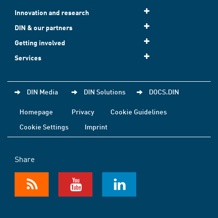
Innovation and research
DIN & our partners
Getting involved
Services
DIN Media
DIN Solutions
DOCS.DIN
Homepage
Privacy
Cookie Guidelines
Cookie Settings
Imprint
Share