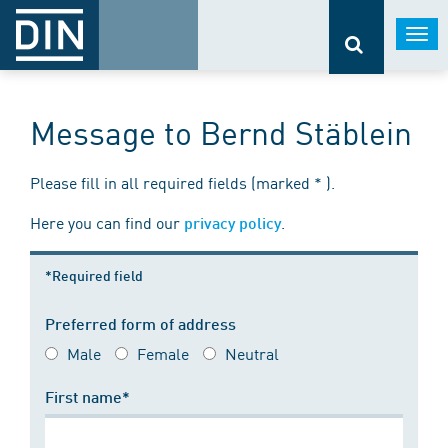
Togg
navi
Message to Bernd Stäblein
Please fill in all required fields (marked * ).
Here you can find our
.
privacy policy
*Required field
Preferred form of address
Male
Female
Neutral
First name*